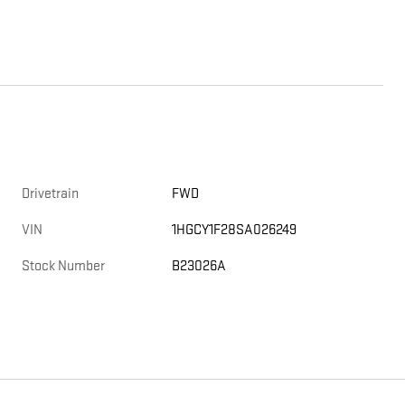
Drivetrain
FWD
VIN
1HGCY1F28SA026249
Stock Number
B23026A