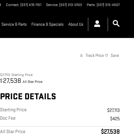
3
Contact
:
(337) 476-1151
Service
:
(337) 313-0103
Parts
:
(337) 313-4507
Service & Parts
Finance & Specials
About Us
Track Price
Save
$27,113
Starting Price
27,538
$
All Star Price
PRICE DETAILS
Starting Price
$27,113
Doc Fee
$425
$27,538
All Star Price