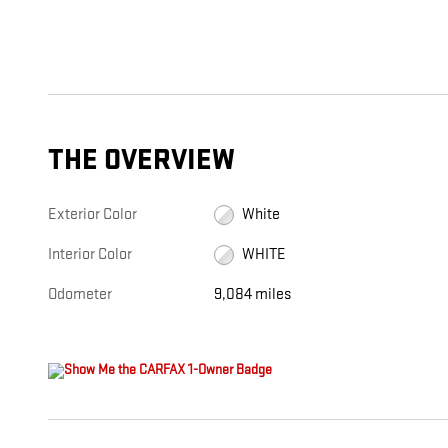
THE OVERVIEW
Exterior Color
White
Interior Color
WHITE
Odometer
9,084 miles