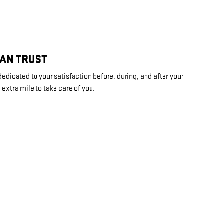
CAN TRUST
dedicated to your satisfaction before, during, and after your
 extra mile to take care of you.