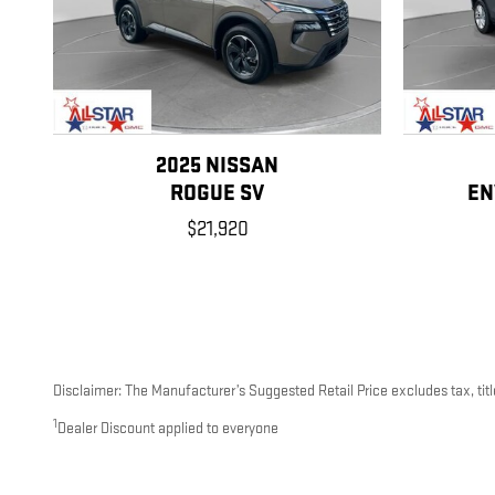
2025 NISSAN
ROGUE SV
EN
$21,920
Disclaimer: The Manufacturer’s Suggested Retail Price excludes tax, title
1
Dealer Discount applied to everyone