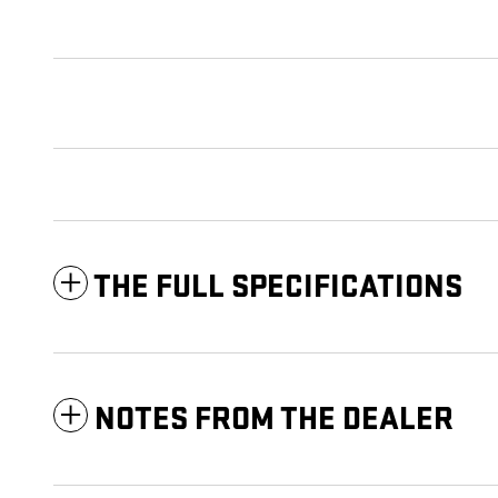
THE FULL SPECIFICATIONS
NOTES FROM THE DEALER