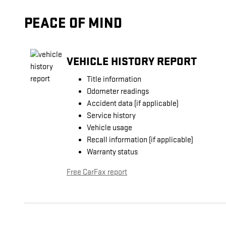
PEACE OF MIND
VEHICLE HISTORY REPORT
Title information
Odometer readings
Accident data (if applicable)
Service history
Vehicle usage
Recall information (if applicable)
Warranty status
Free CarFax report