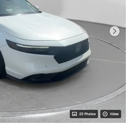
22 Photos
Video