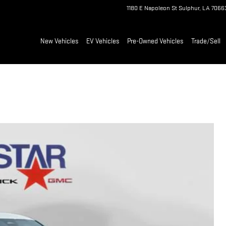
1180 E Napoleon St
Sulphur
,
LA
7066
New Vehicles
EV Vehicles
Pre-Owned Vehicles
Trade/Sell