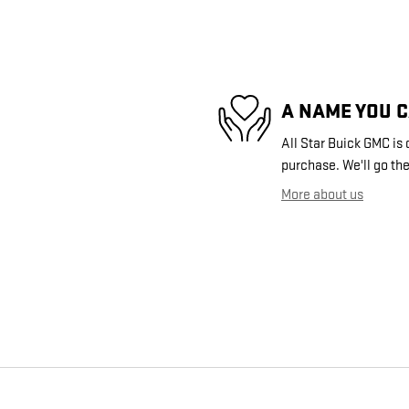
A NAME YOU 
All Star Buick GMC is 
purchase. We'll go the
More about us