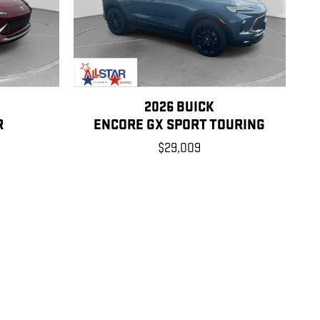
2026 BUICK
R
ENCORE GX SPORT TOURING
$29,009