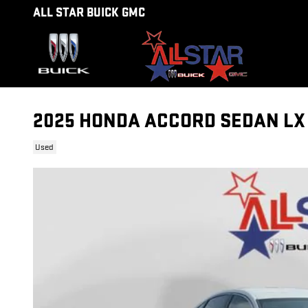
Skip to main content
ALL STAR BUICK GMC
2025 HONDA ACCORD SEDAN LX
Used