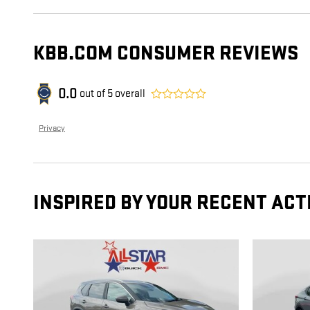
KBB.COM CONSUMER REVIEWS
0.0
out of
5
overall
Privacy
INSPIRED BY YOUR RECENT ACT