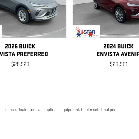
2026 BUICK
2024 BUICK
VISTA PREFERRED
ENVISTA AVENI
$25,920
$28,901
, license, dealer fees and optional equipment. Dealer sets final price.