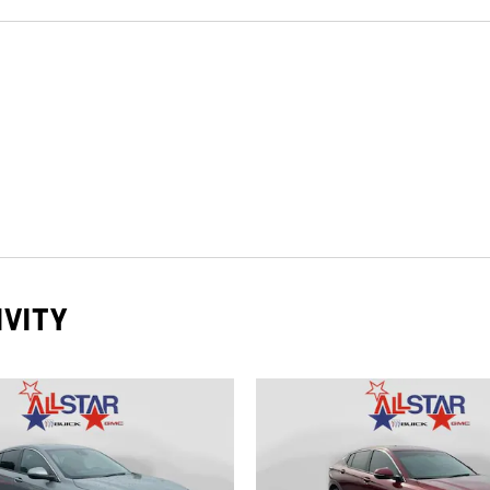
IVITY