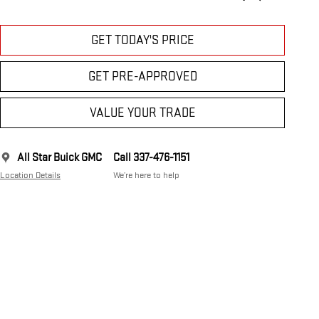
GET TODAY'S PRICE
GET PRE-APPROVED
VALUE YOUR TRADE
All Star Buick GMC
Call 337-476-1151
Location Details
We’re here to help