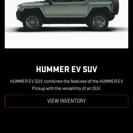
HUMMER EV SUV
HUMMER EV SUV combines the features of the HUMMER EV
Pickup with the versatility of an SUV.
VIEW INVENTORY