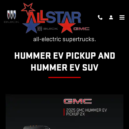
HUMMER EV
Skip to main content
The world is now the home of two revolutionary
all-electric supertrucks.
HUMMER EV PICKUP AND
HUMMER EV SUV