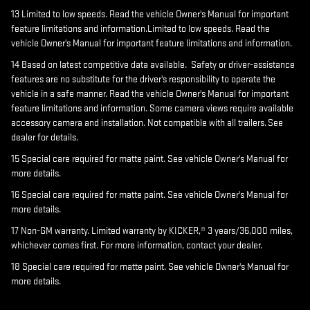
13 Limited to low speeds. Read the vehicle Owner's Manual for important
feature limitations and information.Limited to low speeds. Read the
vehicle Owner's Manual for important feature limitations and information.
14 Based on latest competitive data available. Safety or driver-assistance
features are no substitute for the driver's responsibility to operate the
vehicle in a safe manner. Read the vehicle Owner's Manual for important
feature limitations and information. Some camera views require available
accessory camera and installation. Not compatible with all trailers. See
dealer for details.
15 Special care required for matte paint. See vehicle Owner's Manual for
more details.
16 Special care required for matte paint. See vehicle Owner's Manual for
more details.
17 Non-GM warranty. Limited warranty by KICKER,® 3 years/36,000 miles,
whichever comes first. For more information, contact your dealer.
18 Special care required for matte paint. See vehicle Owner's Manual for
more details.