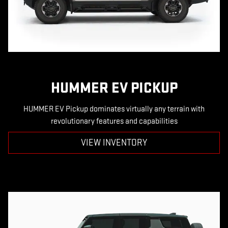
HUMMER EV PICKUP
HUMMER EV Pickup dominates virtually any terrain with
revolutionary features and capabilities
VIEW INVENTORY