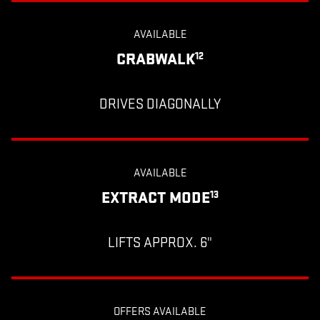
AVAILABLE
CRABWALK
12
DRIVES DIAGONALLY
AVAILABLE
EXTRACT MODE
13
LIFTS APPROX. 6"
OFFERS AVAILABLE