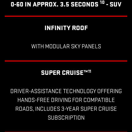
10
0-60 IN APPROX. 3.5 SECONDS
- SUV
INFINITY ROOF
WITH MODULAR SKY PANELS
SUPER CRUISE™
11
DRIVER-ASSISTANCE TECHNOLOGY OFFERING
HANDS-FREE DRIVING FOR COMPATIBLE
ROADS, INCLUDES 3-YEAR SUPER CRUISE
SUBSCRIPTION