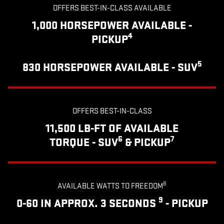
OFFERS BEST-IN-CLASS AVAILABLE
1,000 HORSEPOWER AVAILABLE -
4
PICKUP
5
830 HORSEPOWER AVAILABLE - SUV
OFFERS BEST-IN-CLASS
11,500 LB-FT OF AVAILABLE
6
7
TORQUE - SUV
& PICKUP
8
AVAILABLE WATTS TO FREEDOM
9
0-60 IN APPROX. 3 SECONDS
- PICKUP