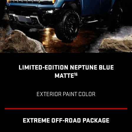
LIMITED-EDITION NEPTUNE BLUE
MATTE
16
EXTERIOR PAINT COLOR
EXTREME OFF-ROAD PACKAGE