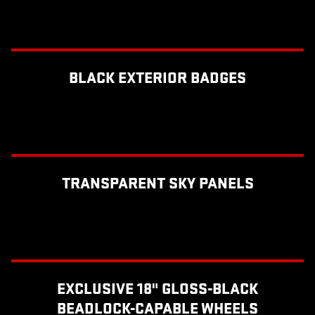
BLACK EXTERIOR BADGES
TRANSPARENT SKY PANELS
EXCLUSIVE 18" GLOSS-BLACK
BEADLOCK-CAPABLE WHEELS