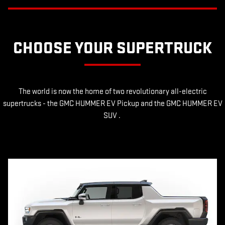
CHOOSE YOUR SUPERTRUCK
The world is now the home of two revolutionary all-electric
supertrucks - the GMC HUMMER EV Pickup and the GMC HUMMER EV
SUV .