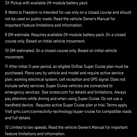
3X Pickup with available 24-module battery pack.
8 Watts to Freedom is intended for use only on a closed course and should
not be used on public roads. Read the vehicle Owner's Manual for
important feature limitations and information.
9 GM estimate. Requires available 24-module battery pack. On a closed
course only. Based on initial vehicle movement.
10 GM-estimated. On a closed course only. Based on initial vehicle
movement.
11 After initial 3-year period, an eligible OnStar Super Cruise plan must be
purchased. Plans vary by vehicle and model and require active service
plan, working electrical system, cell reception and GPS signal. Does not
include safety services. Super Cruise vehicles are connected to
emergency services. See onstar.com for details and limitations. Always
pay attention while driving and when using Super Cruise. Do not use a
handheld device. Requires active Super Cruise plan or trial. Terms apply.
Visit gmc.com/connectivity-technology/super-cruise for compatible roads
and full details.
12 Limited to low speeds. Read the vehicle Owner's Manual for important
feature limitations and information.