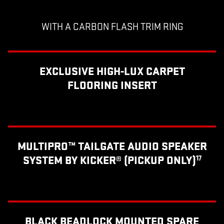
WITH A CARBON FLASH TRIM RING
EXCLUSIVE HIGH-LUX CARPET
FLOORING INSERT
MULTIPRO™ TAILGATE AUDIO SPEAKER
SYSTEM BY KICKER® (PICKUP ONLY)
17
BLACK BEADLOCK MOUNTED SPARE