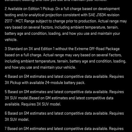
2 Available on Edition 1 Pickup. On a full charge based on development
testing and/or analytical projection consistent with SAE J1634 revision
2017 - MCT. Range subject to change prior to production. Actual range may
vary based on several factors, including ambient temperature, terrain,
battery age and condition, loading, and how you use and maintain your
vehicle.
3 Standard on 3X and Edition 1 without the Extreme Off-Road Package
based on a full charge. Actual range may vary based on several factors,
including ambient temperature, terrain, battery age and condition, loading,
and how you use and maintain your vehicle.
4 Based on GM estimates and latest competitive data available. Requires
3X Pickup with available 24-module battery pack.
5 Based on GM estimates and latest competitive data available. Requires
3X SUV model.Based on GM estimates and latest competitive data
available. Requires 3X SUV model.
6 Based on GM estimates and latest competitive data available. Requires
3X SUV model.
7 Based on GM estimates and latest competitive data available. Requires