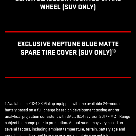
WHEEL (SUV ONLY)
EXCLUSIVE NEPTUNE BLUE MATTE
SPARE TIRE COVER (SUV ONLY)
18
1 Available on 2024 3X Pickup equipped with the available 24-module
battery based on a full charge based on development testing and/or
analytical projection consistent with SAE J1634 revision 2017 - MCT. Range
subject to change prior to production. Actual range may vary based on
several factors, including ambient temperature, terrain, battery age and
condition, loading, and how you use and maintain your vehicle.