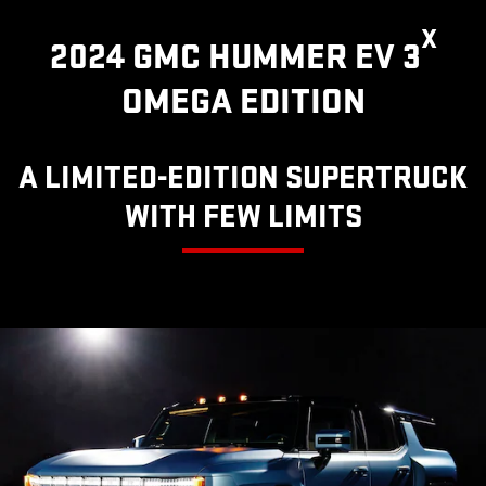
X
2024 GMC HUMMER EV 3
OMEGA EDITION
A LIMITED-EDITION SUPERTRUCK
WITH FEW LIMITS