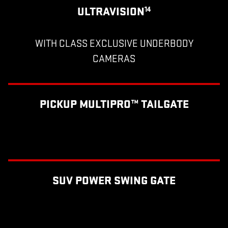
ULTRAVISION
14
WITH CLASS EXCLUSIVE UNDERBODY
CAMERAS
PICKUP MULTIPRO™ TAILGATE
SUV POWER SWING GATE