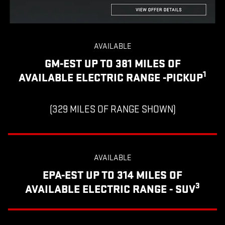
AVAILABLE
GM-EST UP TO 381 MILES OF
1
AVAILABLE ELECTRIC RANGE -PICKUP
(329 MILES OF RANGE SHOWN)
AVAILABLE
EPA-EST UP TO 314 MILES OF
3
AVAILABLE ELECTRIC RANGE - SUV