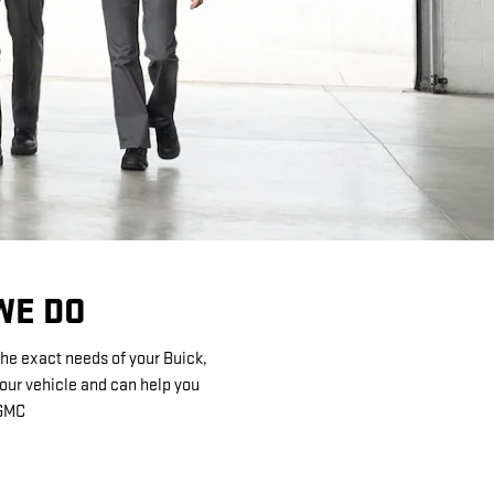
WE DO
the exact needs of your Buick,
your vehicle and can help you
 GMC