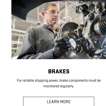
BRAKES
For reliable stopping power, brake components must be
monitored regularly.
LEARN MORE