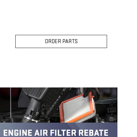
ORDER PARTS
ENGINE AIR FILTER REBATE
C