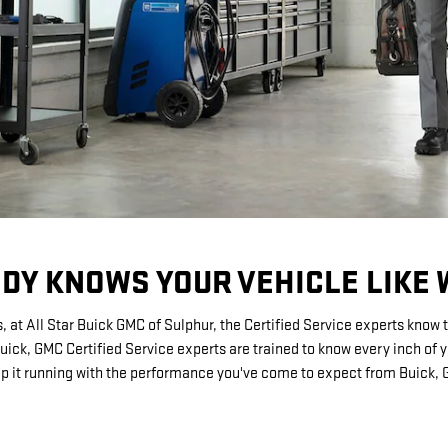
DY KNOWS YOUR VEHICLE LIKE 
, at All Star Buick GMC of Sulphur, the Certified Service experts know 
Buick, GMC Certified Service experts are trained to know every inch of 
p it running with the performance you've come to expect from Buick,