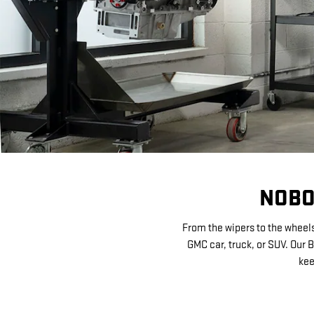
NOBO
From the wipers to the wheels
GMC car, truck, or SUV. Our 
kee