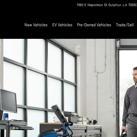
1180 E Napoleon St
Sulphur
,
LA
7066
New Vehicles
EV Vehicles
Pre-Owned Vehicles
Trade/Sell