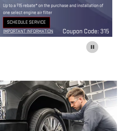
$
Up to a
15 rebate* on the purchase and installation of
Up 
one select engine air filter
one
SCHEDULE SERVICE
OPEN IN SAME TAB
O
Coupon Code: 315
IMPORTANT INFORMATION
IM
OPEN DETAILS MODAL
OP