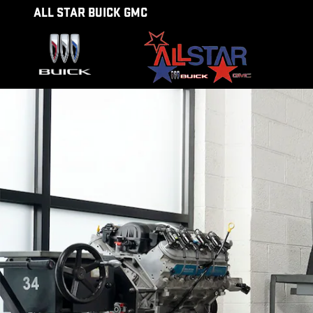
SERVICE CENTER
Skip to main content
ALL STAR BUICK GMC