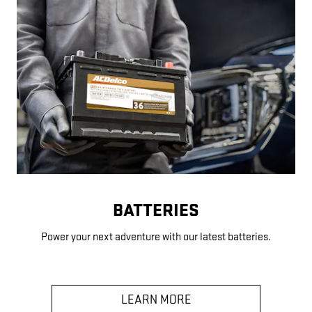
BATTERIES
Power your next adventure with our latest batteries.
LEARN MORE