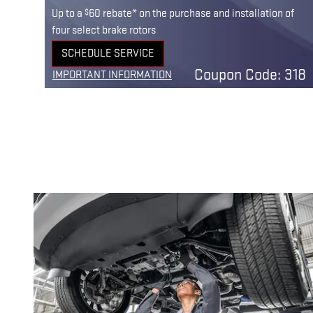
$
Up to a
60 rebate* on the purchase and installation of
four select brake rotors
SCHEDULE SERVICE
n 30
OPEN IN SAME TAB
Coupon Code: 318
IMPORTANT INFORMATION
OPEN DETAILS MODAL
201