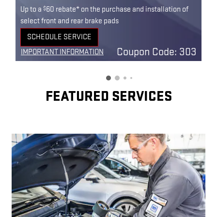
$
Up to a
60 rebate* on the purchase and installation of
select front and rear brake pads
SCHEDULE SERVICE
OPEN IN SAME TAB
Coupon Code: 303
IMPORTANT INFORMATION
OPEN DETAILS MODAL
FEATURED SERVICES