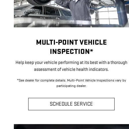
MULTI-POINT VEHICLE
INSPECTION*
Help keep your vehicle performing at its best with a thorough
assessment of vehicle health indicators.
*See dealer for complete details. Multi-Point Vehicle Inspections vary by
participating dealer.
SCHEDULE SERVICE