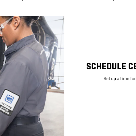
SCHEDULE CE
Set up a time for