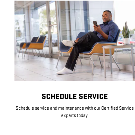
SCHEDULE SERVICE
Schedule service and maintenance with our Certified Service
experts today.