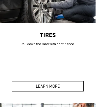
TIRES
Roll down the road with confidence.
LEARN MORE