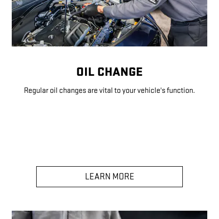
OIL CHANGE
Regular oil changes are vital to your vehicle's function.
LEARN MORE