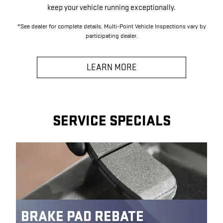
keep your vehicle running exceptionally.
*See dealer for complete details. Multi-Point Vehicle Inspections vary by
participating dealer.
LEARN MORE
SERVICE SPECIALS
BRAKE PAD REBATE