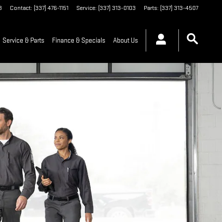
3
Contact
:
(337) 476-1151
Service
:
(337) 313-0103
Parts
:
(337) 313-4507
Service & Parts
Finance & Specials
About Us