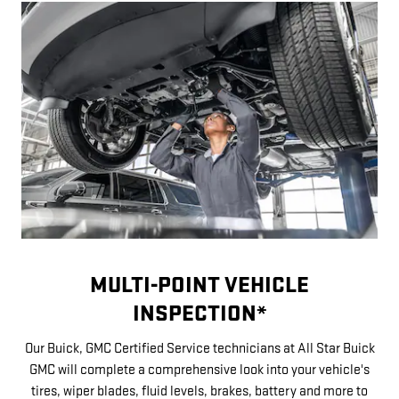
MULTI-POINT VEHICLE
INSPECTION*
Our Buick, GMC Certified Service technicians at All Star Buick
GMC will complete a comprehensive look into your vehicle's
tires, wiper blades, fluid levels, brakes, battery and more to