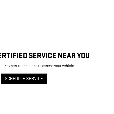
RTIFIED SERVICE NEAR YOU
 our expert technicians to assess your vehicle.
SCHEDULE SERVICE