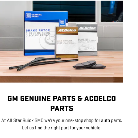
GM GENUINE PARTS & ACDELCO
PARTS
At All Star Buick GMC we're your one-stop shop for auto parts.
Let us find the right part for your vehicle.