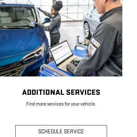
ADDITIONAL SERVICES
Find more services for your vehicle.
SCHEDULE SERVICE