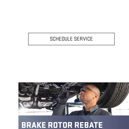
SCHEDULE SERVICE
BRAKE ROTOR REBATE