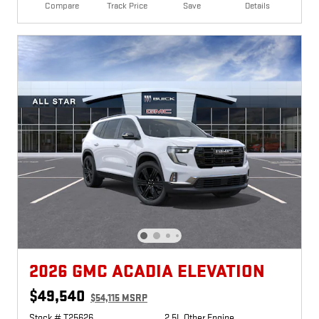
Compare
Track Price
Save
Details
2026 GMC ACADIA ELEVATION
$49,540
$54,115 MSRP
Stock # T25626
2.5L Other Engine