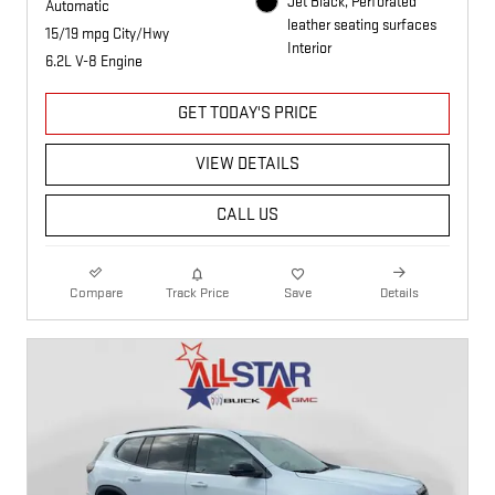
Jet Black, Perforated
Automatic
leather seating surfaces
15/19 mpg City/Hwy
Interior
6.2L V-8 Engine
GET TODAY'S PRICE
VIEW DETAILS
CALL US
Compare
Track Price
Save
Details