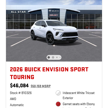
2026 BUICK ENVISION SPORT
TOURING
$46,084
$50,159 MSRP
Stock # B10326
Iridescent White Tricoat
Exterior
AWD
Garnet seats with Ebony
Automatic