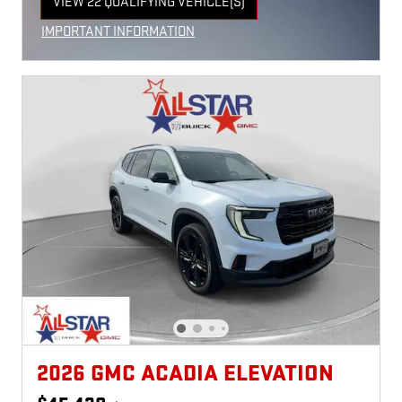
VIEW 22 QUALIFYING VEHICLE(S)
OPEN IN SAME TAB
IMPORTANT INFORMATION
OPEN INCENTIVE MODAL
2026 GMC ACADIA ELEVATION