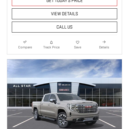
GET TODAY'S PRICE
VIEW DETAILS
CALL US
Compare
Track Price
Save
Details