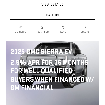
VIEW DETAILS
CALL US
Compare
Track Price
Save
Details
2025 GMC SIERRA EV
2.9% APR FOR 36 MONTHS
FOR WELL-QUALIFIED
BUYERS WHEN FINANCED W/
GM FINANCIAL