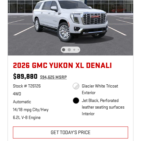
2026 GMC YUKON XL DENALI
$89,880
$94,625 MSRP
Stock # T26126
Glacier White Tricoat
Exterior
4WD
Jet Black, Perforated
Automatic
leather seating surfaces
14/18 mpg City/Hwy
Interior
6.2L V-8 Engine
GET TODAY'S PRICE