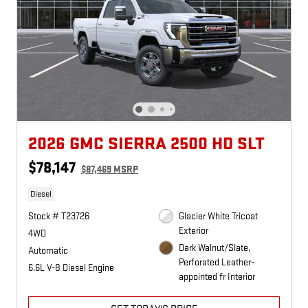
2026 GMC SIERRA 2500 HD SLT
$78,147
$87,469 MSRP
Diesel
Stock # T23726
Glacier White Tricoat
Exterior
4WD
Dark Walnut/Slate,
Automatic
Perforated Leather-
6.6L V-8 Diesel Engine
appointed fr Interior