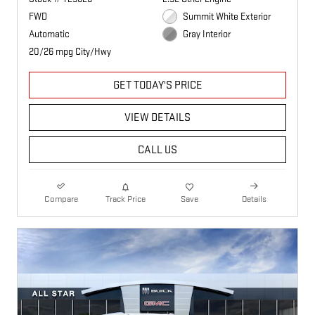
FWD
Summit White Exterior
Automatic
Gray Interior
20/26 mpg City/Hwy
GET TODAY'S PRICE
VIEW DETAILS
CALL US
Compare
Track Price
Save
Details