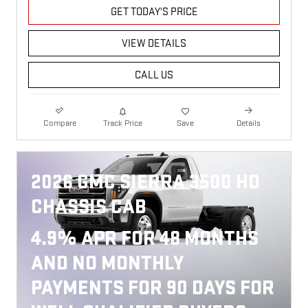
GET TODAY'S PRICE
VIEW DETAILS
CALL US
Compare
Track Price
Save
Details
2026 GMC SIERRA 3500 HD
CHASSIS CAB
4.9% APR FOR 48 MONTHS
AND NO MONTHLY
PAYMENTS FOR 90 DAYS FOR