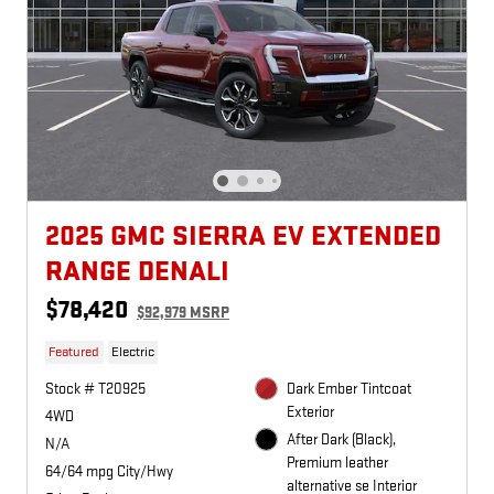
2025 GMC SIERRA EV EXTENDED
RANGE DENALI
$78,420
$92,979 MSRP
Featured
Electric
Stock # T20925
Dark Ember Tintcoat
Exterior
4WD
After Dark (Black),
N/A
Premium leather
64/64 mpg City/Hwy
alternative se Interior