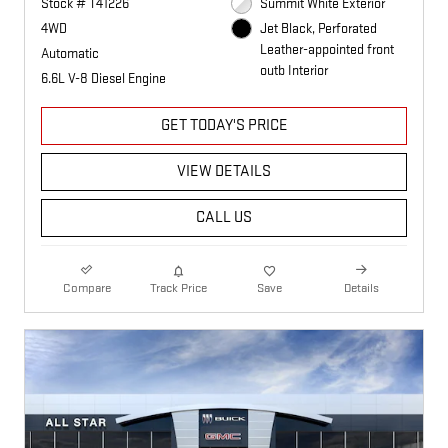
Stock # T41226
Summit White Exterior
4WD
Jet Black, Perforated
Leather-appointed front
Automatic
outb Interior
6.6L V-8 Diesel Engine
GET TODAY'S PRICE
VIEW DETAILS
CALL US
Compare
Track Price
Save
Details