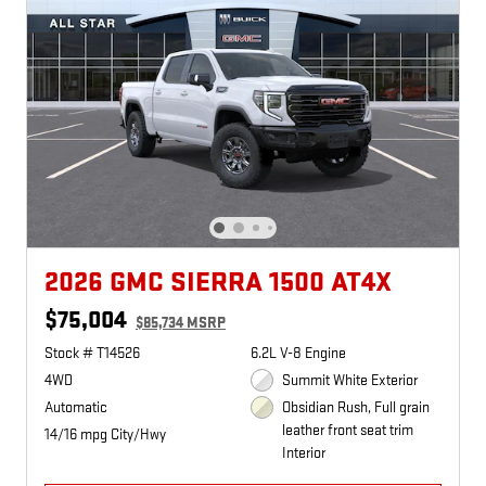
2026 GMC SIERRA 1500 AT4X
$75,004
$85,734 MSRP
Stock # T14526
6.2L V-8 Engine
4WD
Summit White Exterior
Automatic
Obsidian Rush, Full grain
leather front seat trim
14/16 mpg City/Hwy
Interior