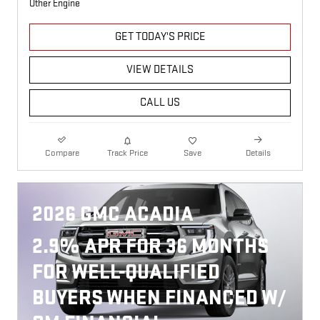
Other Engine
GET TODAY'S PRICE
VIEW DETAILS
CALL US
Compare
Track Price
Save
Details
2026 GMC ACADIA
2.9% APR FOR 36 MONTHS
FOR WELL-QUALIFIED
BUYERS WHEN FINANCED W/