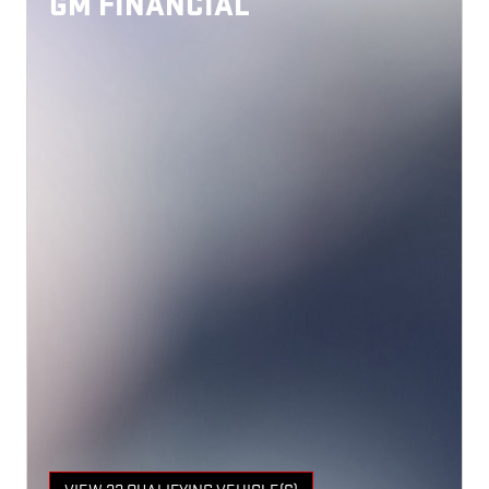
GM FINANCIAL