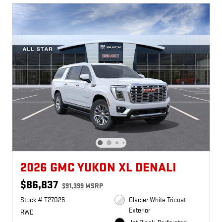
2026 GMC YUKON XL DENALI
$86,837
$91,399 MSRP
Stock # T27026
Glacier White Tricoat
Exterior
RWD