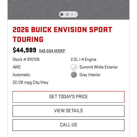
2026 BUICK ENVISION SPORT
TOURING
$44,989
$49,064 MSRP
Stock # B10126
2.0L i-4 Engine
AWD
Summit White Exterior
Automatic
Gray Interior
22/28 mpg City/Hwy
GET TODAY'S PRICE
VIEW DETAILS
CALL US