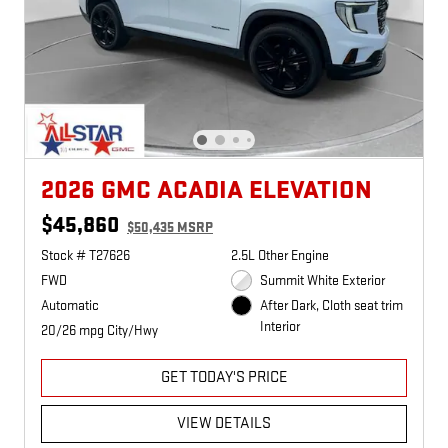
2026 GMC ACADIA ELEVATION
$45,860
$50,435 MSRP
Stock # T27626
2.5L Other Engine
FWD
Summit White Exterior
Automatic
After Dark, Cloth seat trim
Interior
20/26 mpg City/Hwy
GET TODAY'S PRICE
VIEW DETAILS