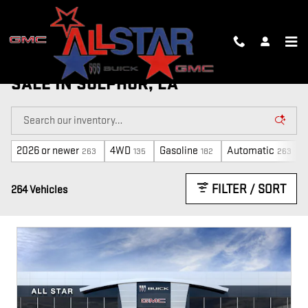
Skip to main content
NEW, CTP AND DEMO VEHICLES FOR
SALE IN SULPHUR, LA
2026 or newer
4WD
Gasoline
Automatic
263
135
182
263
FILTER / SORT
264 Vehicles