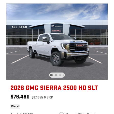
2026 GMC SIERRA 2500 HD SLT
$76,480
$87,055 MSRP
Diesel