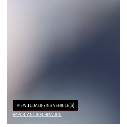
VIEW 1 QUALIFYING VEHICLE(S)
OPEN IN SAME TAB
IMPORTANT INFORMATION
OPEN INCENTIVE MODAL