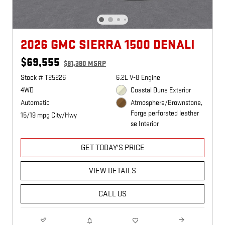
2026 GMC SIERRA 1500 DENALI
$69,555
$81,380 MSRP
Stock # T25226
6.2L V-8 Engine
4WD
Coastal Dune Exterior
Automatic
Atmosphere/Brownstone,
Forge perforated leather
15/19 mpg City/Hwy
se Interior
GET TODAY'S PRICE
VIEW DETAILS
CALL US