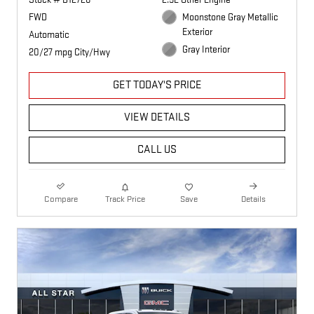
FWD
Moonstone Gray Metallic
Exterior
Automatic
Gray Interior
20/27 mpg City/Hwy
GET TODAY'S PRICE
VIEW DETAILS
CALL US
Compare
Track Price
Save
Details