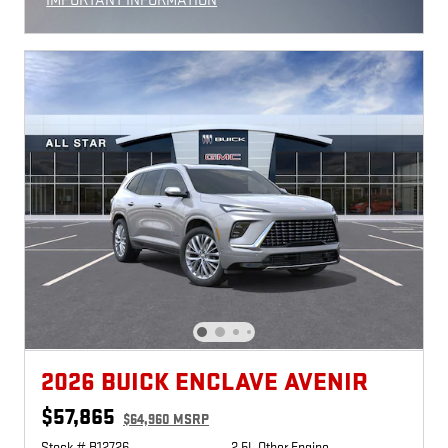
IMPORTANT INFORMATION
OPEN INCENTIVE MODAL
2026 BUICK ENCLAVE AVENIR
$57,865
$64,960 MSRP
Stock # B12726
2.5L Other Engine