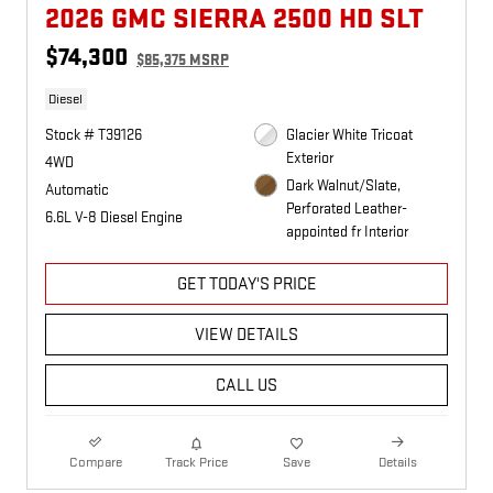
2026 GMC SIERRA 2500 HD SLT
$74,300
$85,375 MSRP
Diesel
Stock # T39126
Glacier White Tricoat
Exterior
4WD
Dark Walnut/Slate,
Automatic
Perforated Leather-
6.6L V-8 Diesel Engine
appointed fr Interior
GET TODAY'S PRICE
VIEW DETAILS
CALL US
Compare
Track Price
Save
Details