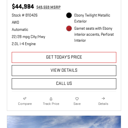
$44,984
$49,559 MSRP
Stock # B10426
Ebony Twilight Metallic
Exterior
AWD
Garnet seats with Ebony
Automatic
interior accents, Perforat
22/28 mpg City/Hwy
Interior
2.0L i-4 Engine
GET TODAY'S PRICE
VIEW DETAILS
CALL US
Compare
Track Price
Save
Details