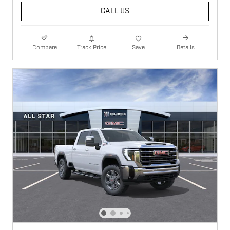
CALL US
Compare
Track Price
Save
Details