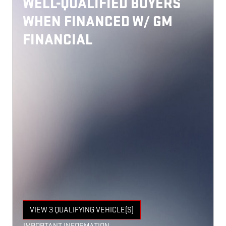
WELL-QUALIFIED BUYERS
WHEN FINANCED W/ GM
FINANCIAL
VIEW 3 QUALIFYING VEHICLE(S)
OPEN IN SAME TAB