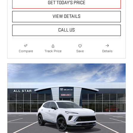
GET TODAY'S PRICE
VIEW DETAILS
CALL US
Compare
Track Price
Save
Details