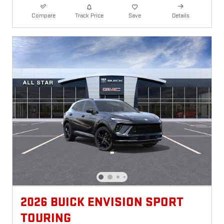
Compare
Track Price
Save
Details
2026 BUICK ENVISION SPORT
TOURING