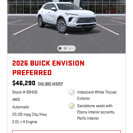
2026 BUICK ENVISION
PREFERRED
$46,290
$45,865 MSRP
Stock # B8426
Iridescent White Tricoat
Exterior
AWD
Sandstone seats with
Automatic
Ebony interior accents,
22/28 mpg City/Hwy
Perfo Interior
2.0L i-4 Engine