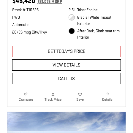
$45,420
$51,075 MSRP
Stock # T10526
2.5L Other Engine
FWD
Glacier White Tricoat
Exterior
Automatic
After Dark, Cloth seat trim
20/26 mpg City/Hwy
Interior
GET TODAY'S PRICE
VIEW DETAILS
CALL US
Compare
Track Price
Save
Details