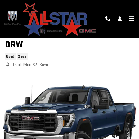
Skip to main content
2026 GMC SIERRA 3500 HD DENAL
DRW
Used
Diesel
Track Price
Save