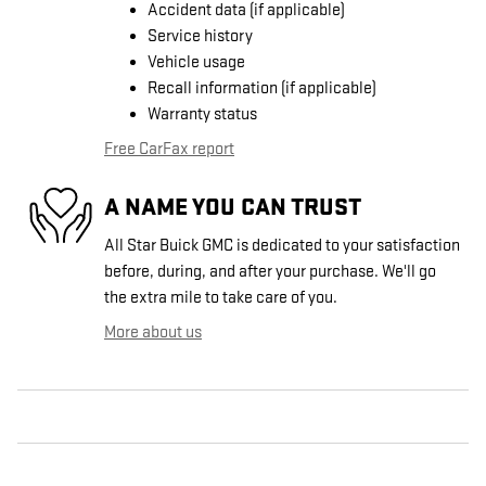
Accident data (if applicable)
Service history
Vehicle usage
Recall information (if applicable)
Warranty status
Free CarFax report
A NAME YOU CAN TRUST
All Star Buick GMC is dedicated to your satisfaction
before, during, and after your purchase. We'll go
the extra mile to take care of you.
More about us