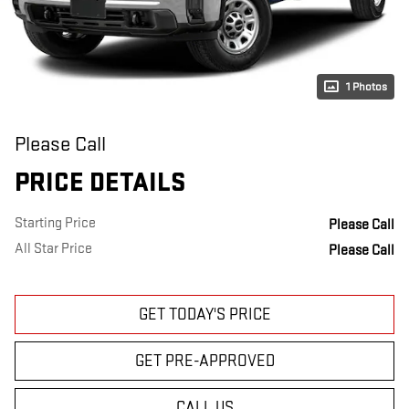
1 Photos
Please Call
PRICE DETAILS
Starting Price
Please Call
All Star Price
Please Call
GET TODAY'S PRICE
GET PRE-APPROVED
CALL US