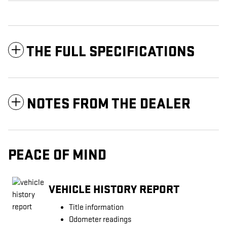
THE FULL SPECIFICATIONS
NOTES FROM THE DEALER
PEACE OF MIND
VEHICLE HISTORY REPORT
Title information
Odometer readings