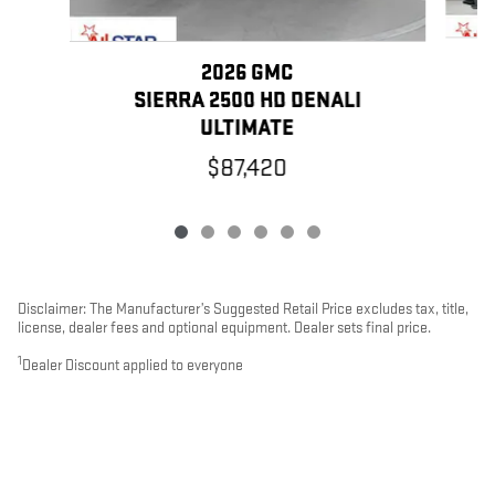
2026 GMC
SIERRA 2500 HD DENALI
ULTIMATE
$87,420
Disclaimer: The Manufacturer’s Suggested Retail Price excludes tax, title,
license, dealer fees and optional equipment. Dealer sets final price.
1
Dealer Discount applied to everyone