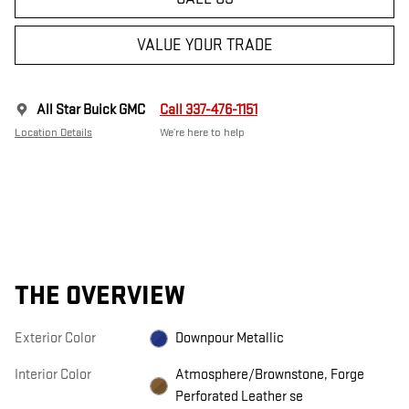
VALUE YOUR TRADE
All Star Buick GMC
Call 337-476-1151
Location Details
We’re here to help
THE OVERVIEW
Exterior Color
Downpour Metallic
Interior Color
Atmosphere/Brownstone, Forge
Perforated Leather se