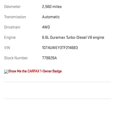
Odometer
2,560 miles
Transmission
Automatic
Drivetrain
4WD
Engine
6.6L Duramax Turbo-Diesel V8 engine
VIN
1GT4UWEY3TF214683
Stock Number
T79826A