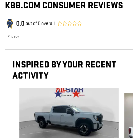
KBB.COM CONSUMER REVIEWS
0.0
out of
5
overall
Privacy
INSPIRED BY YOUR RECENT
ACTIVITY
Slide 1 of 6