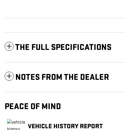
THE FULL SPECIFICATIONS
NOTES FROM THE DEALER
PEACE OF MIND
VEHICLE HISTORY REPORT