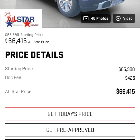
46 Photos
Video
$65,990
Starting Price
66,415
$
All Star Price
PRICE DETAILS
Starting Price
$65,990
Doc Fee
$425
$66,415
All Star Price
GET TODAY'S PRICE
GET PRE-APPROVED