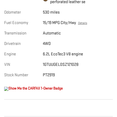
perforated leather se
Odometer
530 miles
Fuel Economy
15/19 MPG City/Hwy
Details
Transmission
Automatic
Drivetrain
4WD
Engine
6.2L EcoTec3 V8 engine
VIN
1GTUUGEL0SZ121028
Stock Number
PT2919