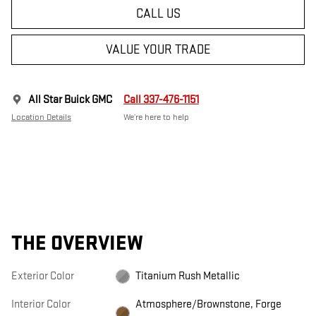
CALL US
VALUE YOUR TRADE
All Star Buick GMC
Call 337-476-1151
Location Details
We’re here to help
THE OVERVIEW
Exterior Color
Titanium Rush Metallic
Interior Color
Atmosphere/Brownstone, Forge