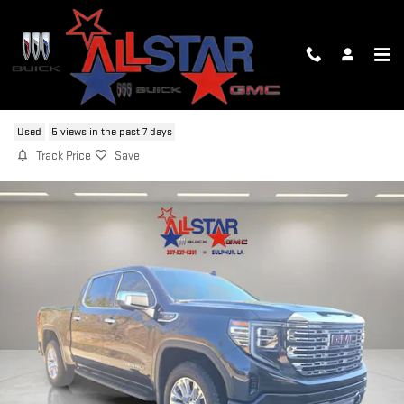
Skip to main content
2025 GMC SIERRA 1500 DENALI
Used
5 views in the past 7 days
Track Price
Save