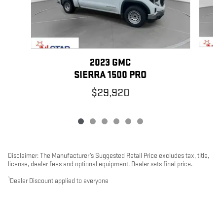
2023 GMC
SIERRA 1500 PRO
$29,920
Disclaimer: The Manufacturer’s Suggested Retail Price excludes tax, title,
license, dealer fees and optional equipment. Dealer sets final price.
1
Dealer Discount applied to everyone