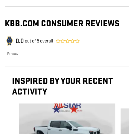
KBB.COM CONSUMER REVIEWS
0.0
out of
5
overall
Privacy
INSPIRED BY YOUR RECENT
ACTIVITY
Slide 1 of 6