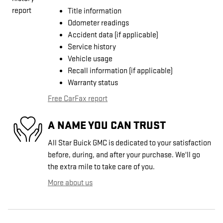
Title information
Odometer readings
Accident data (if applicable)
Service history
Vehicle usage
Recall information (if applicable)
Warranty status
Free CarFax report
A NAME YOU CAN TRUST
All Star Buick GMC is dedicated to your satisfaction
before, during, and after your purchase. We'll go
the extra mile to take care of you.
More about us