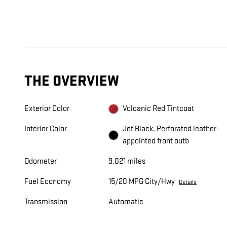
THE OVERVIEW
Exterior Color
Volcanic Red Tintcoat
Interior Color
Jet Black, Perforated leather-
appointed front outb
Odometer
9,021 miles
Fuel Economy
15/20 MPG City/Hwy
Details
Transmission
Automatic