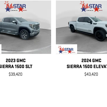
2023 GMC
2024 GMC
SIERRA 1500 SLT
SIERRA 1500 ELEVA
$39,420
$43,420