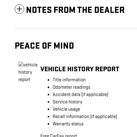
NOTES FROM THE DEALER
PEACE OF MIND
VEHICLE HISTORY REPORT
Title information
Odometer readings
Accident data (if applicable)
Service history
Vehicle usage
Recall information (if applicable)
Warranty status
Free CarFax report