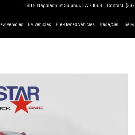
1180 E Napoleon St
Sulphur
,
LA
70663
Contact
:
(337
ew Vehicles
EV Vehicles
Pre-Owned Vehicles
Trade/Sell
Servi