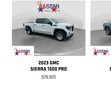
2023 GMC
SIERRA 1500 PRO
$29,920