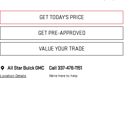
GET TODAY'S PRICE
GET PRE-APPROVED
VALUE YOUR TRADE
All Star Buick GMC
Call 337-476-1151
Location Details
We’re here to help