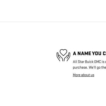
A NAME YOU 
All Star Buick GMC is 
purchase. We'll go the
More about us