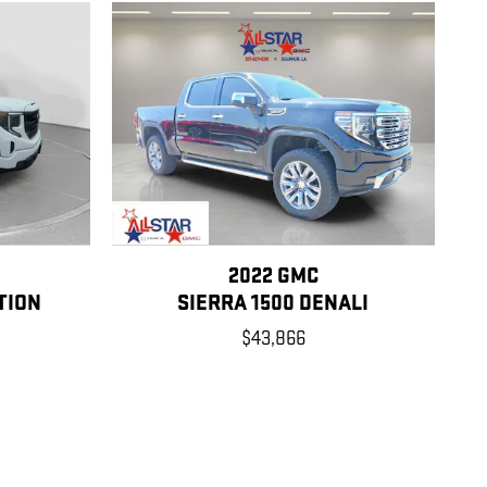
2022 GMC
TION
SIERRA 1500 DENALI
$43,866