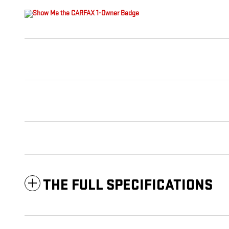
THE FULL SPECIFICATIONS