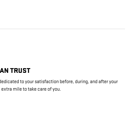
CAN TRUST
dedicated to your satisfaction before, during, and after your
 extra mile to take care of you.