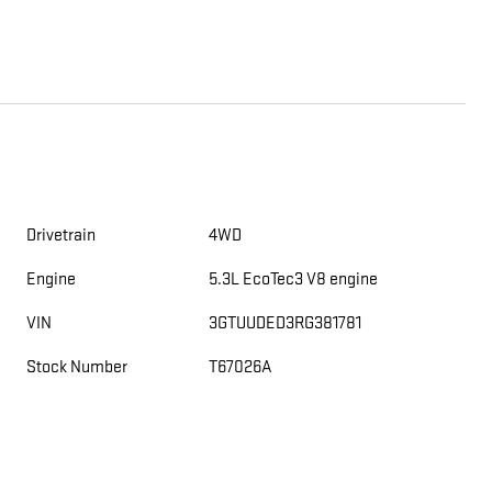
Drivetrain
4WD
Engine
5.3L EcoTec3 V8 engine
VIN
3GTUUDED3RG381781
Stock Number
T67026A