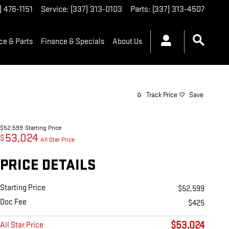
) 476-1151
Service
:
(337) 313-0103
Parts
:
(337) 313-4507
ce & Parts
Finance & Specials
About Us
Track Price
Save
$52,599
Starting Price
53,024
$
All Star Price
PRICE DETAILS
Starting Price
$52,599
Doc Fee
$425
$53,024
All Star Price