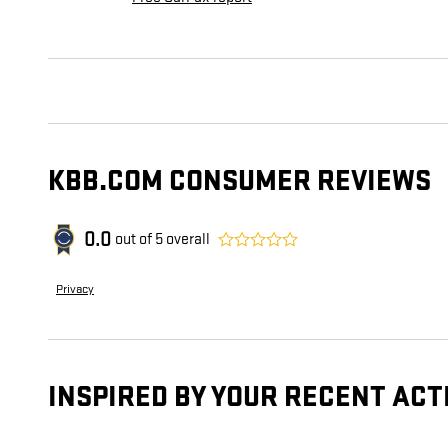
KBB.COM CONSUMER REVIEWS
0.0
out of
5
overall
Privacy
INSPIRED BY YOUR RECENT ACT