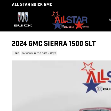
Skip to main content
ALL STAR BUICK GMC
N
2024 GMC SIERRA 1500 SLT
Used
14 views in the past 7 days