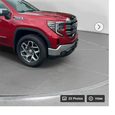
22 Photos
Video