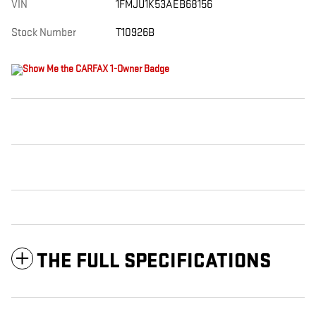
VIN
1FMJU1K53AEB68156
Stock Number
T10926B
THE FULL SPECIFICATIONS