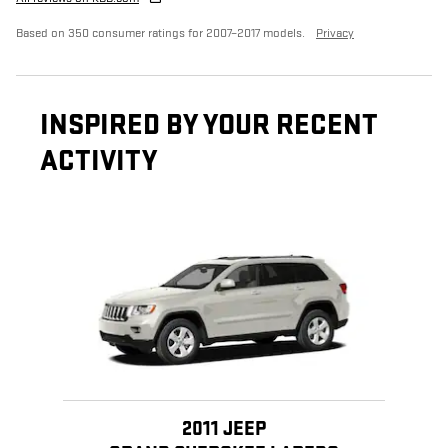
Based on 350 consumer ratings for 2007–2017 models.
Privacy
INSPIRED BY YOUR RECENT
ACTIVITY
Slide 1 of 1
2011 JEEP