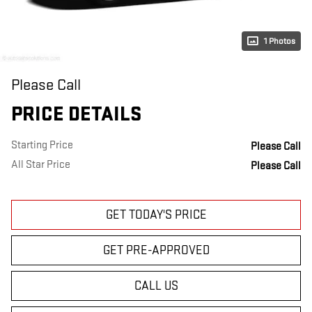
1 Photos
Please Call
PRICE DETAILS
Starting Price
Please Call
All Star Price
Please Call
GET TODAY'S PRICE
GET PRE-APPROVED
CALL US