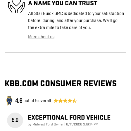
A NAME YOU CAN TRUST
All Star Buick GMC is dedicated to your satisfaction
before, during, and after your purchase. We'll go
the extra mile to take care of you.
More about us
KBB.COM CONSUMER REVIEWS
4.6
out of
5
overall
EXCEPTIONAL FORD VEHICLE
5.0
on
by
Midwest Ford Owner
|
6/11/2026 3:16:14 PM