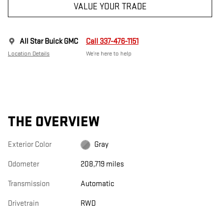
VALUE YOUR TRADE
All Star Buick GMC
Call 337-476-1151
Location Details
We’re here to help
THE OVERVIEW
Exterior Color
Gray
Odometer
208,719 miles
Transmission
Automatic
Drivetrain
RWD