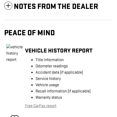
NOTES FROM THE DEALER
PEACE OF MIND
VEHICLE HISTORY REPORT
Title information
Odometer readings
Accident data (if applicable)
Service history
Vehicle usage
Recall information (if applicable)
Warranty status
Free CarFax report