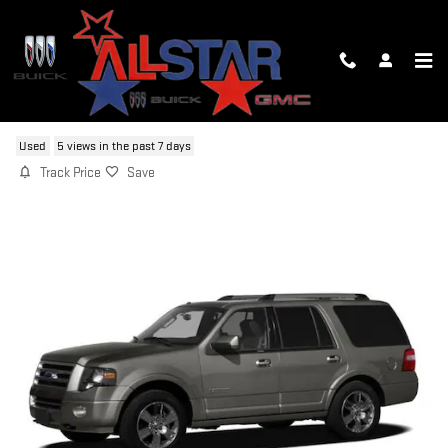
Skip to main content
2010 FORD EXPEDITION LIMITED
Used
5 views in the past 7 days
Track Price
Save