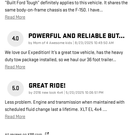
“Built Ford Tough” definitely applies to this vehicle. It shares the
same body-on-frame chassis as the F-150. I have
…
Read More
POWERFUL AND RELIABLE BUT…
4.0
on
by
Mom of 4 Awesome kids
|
8/23/2025 10:49:50 AM
We love our Expedition! It’s a great tow vehicle, has the heavy
duty tow package installed, so we haul our 36 foot trailer
…
Read More
GREAT RIDE!
5.0
on
by
2016 new look 4x4
|
5/20/2025 10:06:51 PM
Less problem. Engine and transmission when maintained with
scheduled fluid change last a lifetime. XLT EL 4x4 .
…
Read More
All reviews on KBB.com