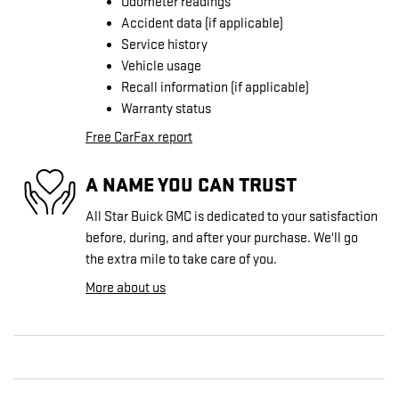
Odometer readings
Accident data (if applicable)
Service history
Vehicle usage
Recall information (if applicable)
Warranty status
Free CarFax report
A NAME YOU CAN TRUST
All Star Buick GMC is dedicated to your satisfaction
before, during, and after your purchase. We'll go
the extra mile to take care of you.
More about us