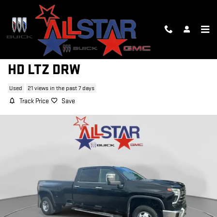
Skip to main content
2024 CHEVROLET SILVERADO 3500
HD LTZ DRW
Used
21 views in the past 7 days
Track Price
Save