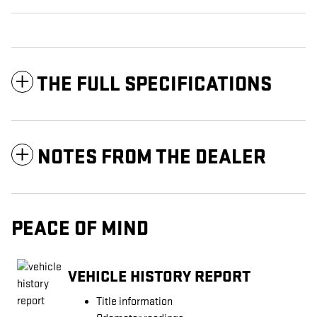
THE FULL SPECIFICATIONS
NOTES FROM THE DEALER
PEACE OF MIND
VEHICLE HISTORY REPORT
Title information