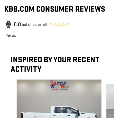
KBB.COM CONSUMER REVIEWS
0.0
out of
5
overall
Privacy
INSPIRED BY YOUR RECENT
ACTIVITY
Slide 1 of 6