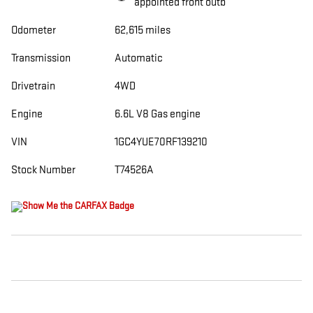
appointed front outb
Odometer
62,615 miles
Transmission
Automatic
Drivetrain
4WD
Engine
6.6L V8 Gas engine
VIN
1GC4YUE70RF139210
Stock Number
T74526A