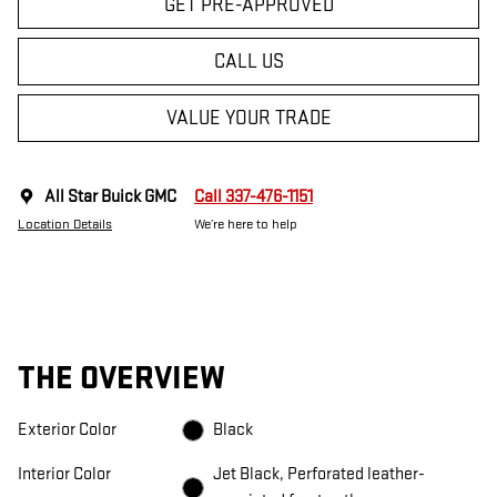
GET PRE-APPROVED
CALL US
VALUE YOUR TRADE
All Star Buick GMC
Call 337-476-1151
Location Details
We’re here to help
THE OVERVIEW
Exterior Color
Black
Interior Color
Jet Black, Perforated leather-