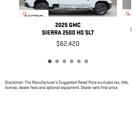
2025 GMC
SI
SIERRA 2500 HD SLT
$62,420
Disclaimer: The Manufacturer’s Suggested Retail Price excludes tax, title,
license, dealer fees and optional equipment. Dealer sets final price.
1
Dealer Discount applied to everyone