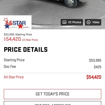
22 Photos
Video
$53,995
Starting Price
54,420
$
All Star Price
PRICE DETAILS
Starting Price
$53,995
Doc Fee
$425
$54,420
All Star Price
GET TODAY'S PRICE