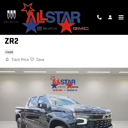
Skip to main content
2023 CHEVROLET SILVERADO 1500
ZR2
Used
Track Price
Save