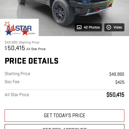
42 Photos
Video
$49,990
Starting Price
50,415
$
All Star Price
PRICE DETAILS
Starting Price
$49,990
Doc Fee
$425
$50,415
All Star Price
GET TODAY'S PRICE