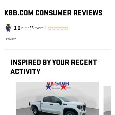
KBB.COM CONSUMER REVIEWS
0.0
out of
5
overall
Privacy
INSPIRED BY YOUR RECENT
ACTIVITY
Slide 1 of 6