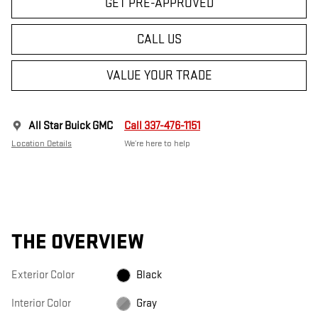
GET PRE-APPROVED
CALL US
VALUE YOUR TRADE
All Star Buick GMC
Call 337-476-1151
Location Details
We’re here to help
THE OVERVIEW
Exterior Color
Black
Interior Color
Gray