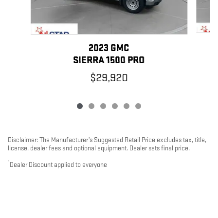
2023 GMC
SIERRA 1500 PRO
$29,920
Disclaimer: The Manufacturer’s Suggested Retail Price excludes tax, title,
license, dealer fees and optional equipment. Dealer sets final price.
1
Dealer Discount applied to everyone