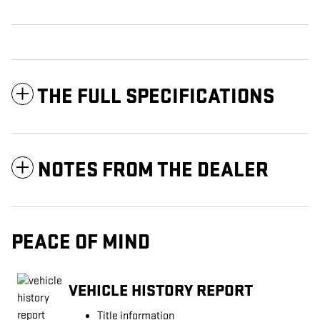
THE FULL SPECIFICATIONS
NOTES FROM THE DEALER
PEACE OF MIND
VEHICLE HISTORY REPORT
Title information