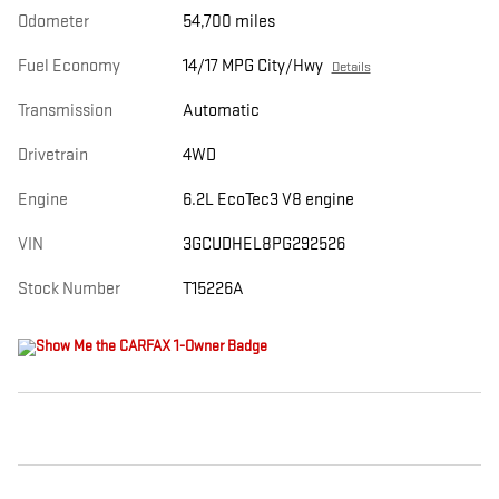
Odometer
54,700 miles
Fuel Economy
14/17 MPG City/Hwy
Details
Transmission
Automatic
Drivetrain
4WD
Engine
6.2L EcoTec3 V8 engine
VIN
3GCUDHEL8PG292526
Stock Number
T15226A