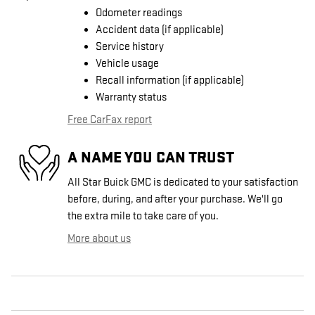
Odometer readings
Accident data (if applicable)
Service history
Vehicle usage
Recall information (if applicable)
Warranty status
Free CarFax report
A NAME YOU CAN TRUST
All Star Buick GMC is dedicated to your satisfaction
before, during, and after your purchase. We'll go
the extra mile to take care of you.
More about us