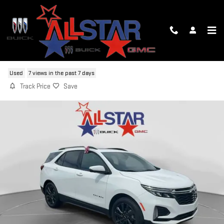
Skip to main content
2022 CHEVROLET EQUINOX RS
Used
7 views in the past 7 days
Track Price
Save