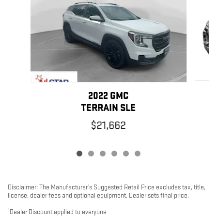
2022 GMC
TERRAIN SLE
$21,662
Disclaimer: The Manufacturer’s Suggested Retail Price excludes tax, title,
license, dealer fees and optional equipment. Dealer sets final price.
1
Dealer Discount applied to everyone