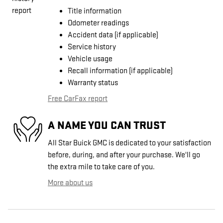
Title information
Odometer readings
Accident data (if applicable)
Service history
Vehicle usage
Recall information (if applicable)
Warranty status
Free CarFax report
A NAME YOU CAN TRUST
All Star Buick GMC is dedicated to your satisfaction
before, during, and after your purchase. We'll go
the extra mile to take care of you.
More about us