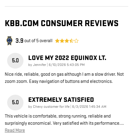
KBB.COM CONSUMER REVIEWS
3.9
out of
5
overall
LOVE MY 2022 EQUINOX LT.
5.0
on
by
Jennifer
|
6/10/2026 5:43:05 PM
Nice ride, reliable, good on gas although I am a slow driver. Not
zoom zoom. Easy navigation of buttons amd electronics.
EXTREMELY SATISFIED
5.0
on
by
Chevy customer for life
|
6/3/2026 1:45:34 AM
This vehicle is comfortable, strong running, reliable and
surprisingly economical. Very satisfied with its performance.
…
Read More