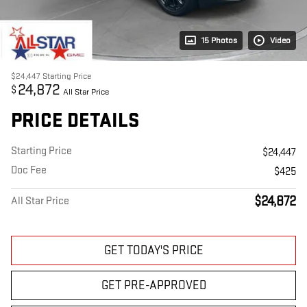
15 Photos
Video
$24,447
Starting Price
24,872
$
All Star Price
PRICE DETAILS
Starting Price
$24,447
Doc Fee
$425
$24,872
All Star Price
GET TODAY'S PRICE
GET PRE-APPROVED