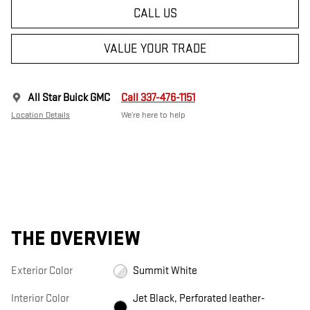
CALL US
VALUE YOUR TRADE
All Star Buick GMC
Call 337-476-1151
Location Details
We’re here to help
THE OVERVIEW
Exterior Color
Summit White
Interior Color
Jet Black, Perforated leather-