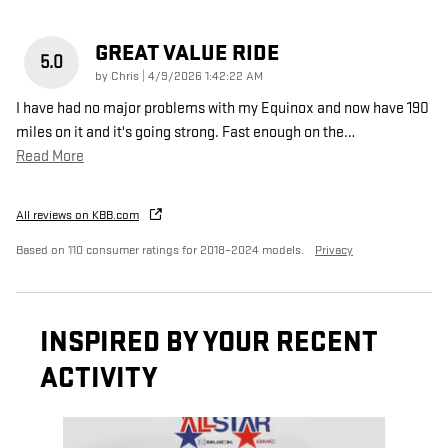
GREAT VALUE RIDE
5.0
on
by
Chris
|
4/9/2026 1:42:22 AM
I have had no major problems with my Equinox and now have 190
miles on it and it's going strong. Fast enough on the
…
Read More
All reviews on KBB.com
Based on 110 consumer ratings for 2018–2024 models.
Privacy
INSPIRED BY YOUR RECENT
ACTIVITY
Slide 1 of 6