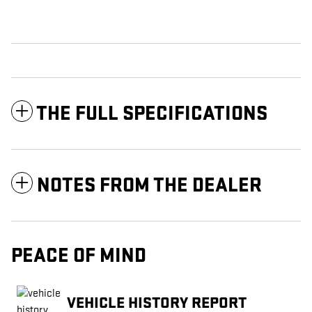
THE FULL SPECIFICATIONS
NOTES FROM THE DEALER
PEACE OF MIND
VEHICLE HISTORY REPORT