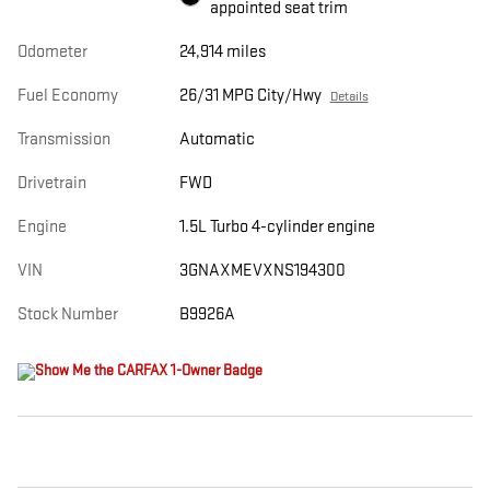
appointed seat trim
Odometer
24,914 miles
Fuel Economy
26/31 MPG City/Hwy
Details
Transmission
Automatic
Drivetrain
FWD
Engine
1.5L Turbo 4-cylinder engine
VIN
3GNAXMEVXNS194300
Stock Number
B9926A