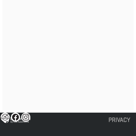
PRIVACY