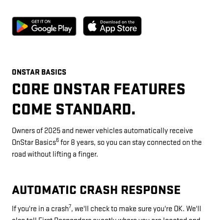
ONSTAR BASICS
CORE ONSTAR FEATURES
COME STANDARD.
Owners of 2025 and newer vehicles automatically receive
6
OnStar Basics
for 8 years, so you can stay connected on the
road without lifting a finger.
AUTOMATIC CRASH RESPONSE
7
If you're in a crash
, we'll check to make sure you're OK. We'll