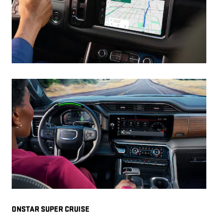
ONSTAR SUPER CRUISE