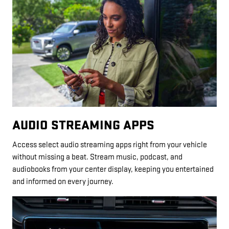
AUDIO STREAMING APPS
Access select audio streaming apps right from your vehicle
without missing a beat. Stream music, podcast, and
audiobooks from your center display, keeping you entertained
and informed on every journey.