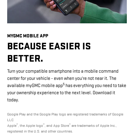
MYGMC MOBILE APP
BECAUSE EASIER IS
BETTER.
Turn your compatible smartphone into a mobile command
center for your vehicle - even when you're not near it. The
5
available myGMC mobile app
has everything you need to take
your ownership experience to the next level. Download it
today.
Google Play and the Google Play logo are registered trademarks of Google
LLC
®
®
®
Apple
, the Apple logo
, and App Store
are trademarks of Apple Inc.,
registered in the U.S. and other countries.