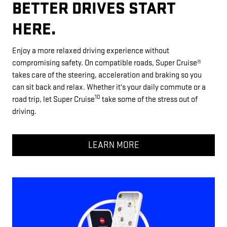
BETTER DRIVES START
HERE.
Enjoy a more relaxed driving experience without
compromising safety. On compatible roads, Super Cruise®
takes care of the steering, acceleration and braking so you
can sit back and relax. Whether it's your daily commute or a
10
road trip, let Super Cruise
take some of the stress out of
driving.
LEARN MORE