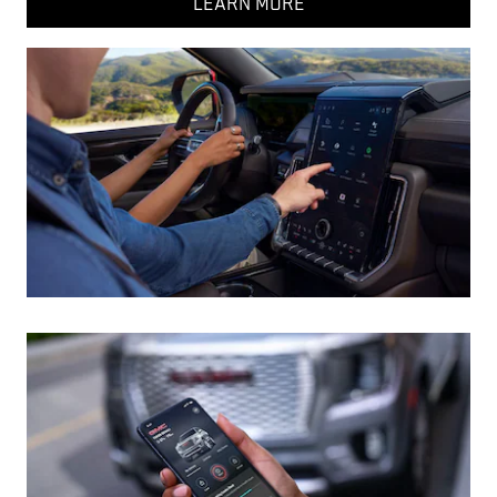
LEARN MORE