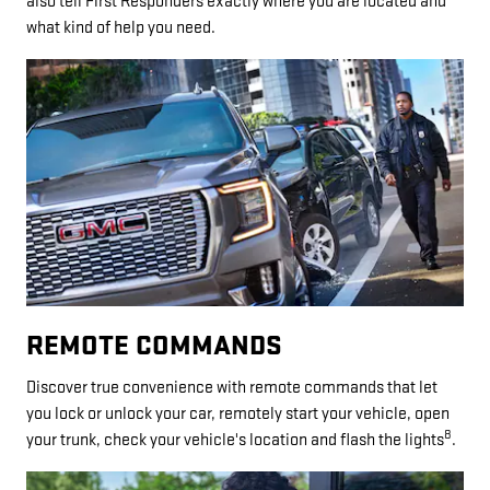
also tell First Responders exactly where you are located and
what kind of help you need.
REMOTE COMMANDS
Discover true convenience with remote commands that let
you lock or unlock your car, remotely start your vehicle, open
8
your trunk, check your vehicle's location and flash the lights
.