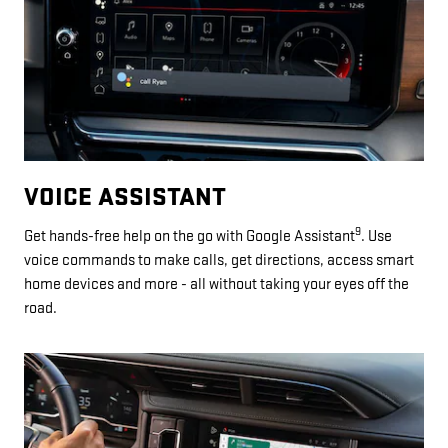
VOICE ASSISTANT
9
Get hands-free help on the go with Google Assistant
. Use
voice commands to make calls, get directions, access smart
home devices and more - all without taking your eyes off the
road.