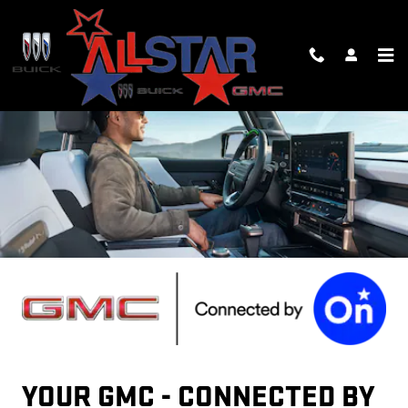
GMC ONSTAR PAGE
Skip to main content
YOUR GMC - CONNECTED BY