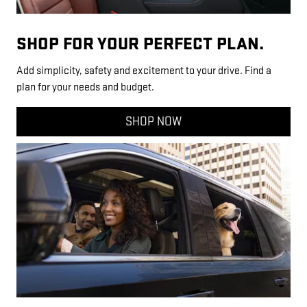
SHOP FOR YOUR PERFECT PLAN.
Add simplicity, safety and excitement to your drive. Find a
plan for your needs and budget.
SHOP NOW