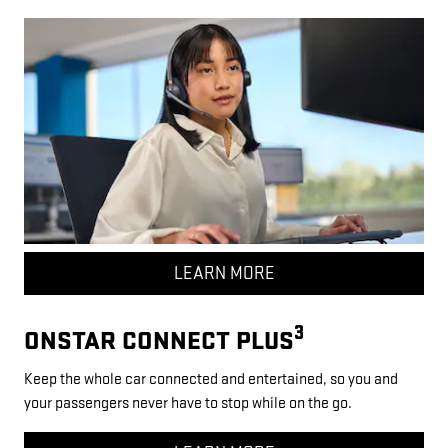
LEARN MORE
3
ONSTAR CONNECT PLUS
Keep the whole car connected and entertained, so you and
your passengers never have to stop while on the go.