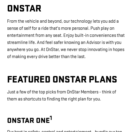
ONSTAR
From the vehicle and beyond, our technology lets you add a
sense of self for a ride that's more personal. Push play on
entertainment from any seat. Enjoy built-in conveniences that
streamline life. And feel safer knowing an Advisor is with you
anywhere you go. At OnStar, we never stop innovating in hopes
of making every drive better than the last.
FEATURED ONSTAR PLANS
Just a few of the top picks from OnStar Members - think of
them as shortcuts to finding the right plan for you.
1
ONSTAR ONE