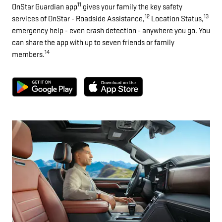
11
OnStar Guardian app
gives your family the key safety
12
13
services of OnStar - Roadside Assistance,
Location Status,
emergency help - even crash detection - anywhere you go. You
can share the app with up to seven friends or family
14
members.