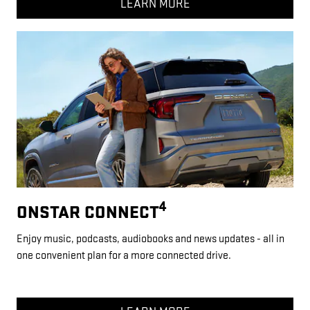
LEARN MORE
4
ONSTAR CONNECT
Enjoy music, podcasts, audiobooks and news updates - all in
one convenient plan for a more connected drive.