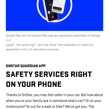
Google Play and the Google Play logo are registered trademarks of Google
LLC
®
®
®
Apple
, the Apple logo
, and App Store
are trademarks of Apple Inc.,
registered in the U.S. and other countries.
ONSTAR GUARDIAN APP
SAFETY SERVICES RIGHT
ON YOUR PHONE
Thanks to OnStar, you may feel safer in your car. But how about
when you or your family are in someone else's car? Or on your
motorcycle? Or out for a walk or hike? We've got you. The