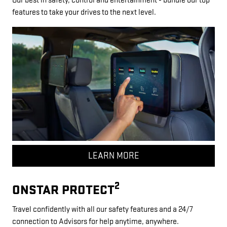
Our best in safety, control and entertainment - bundle our top
features to take your drives to the next level.
LEARN MORE
2
ONSTAR PROTECT
Travel confidently with all our safety features and a 24/7
connection to Advisors for help anytime, anywhere.