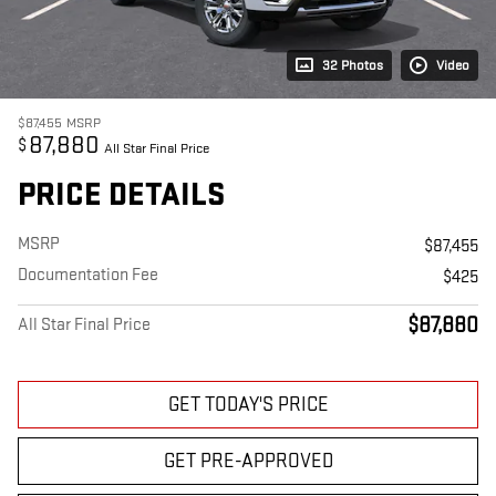
32 Photos
Video
$87,455
MSRP
87,880
$
All Star Final Price
PRICE DETAILS
MSRP
$87,455
Documentation Fee
$425
$87,880
All Star Final Price
GET TODAY'S PRICE
GET PRE-APPROVED