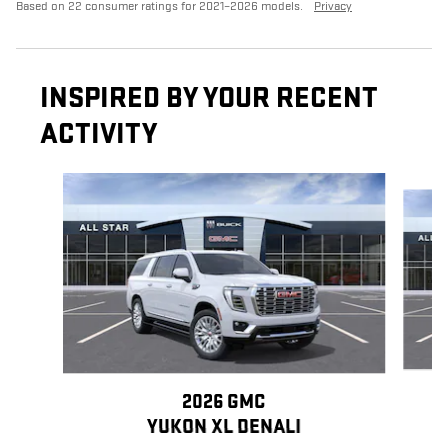
Based on 22 consumer ratings for 2021–2026 models.
Privacy
INSPIRED BY YOUR RECENT
ACTIVITY
Slide 1 of 6
2026 GMC
YUKON XL DENALI