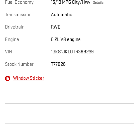
Fuel Economy
15/19 MPG City/Hwy
Details
Transmission
Automatic
Drivetrain
RWD
Engine
6.2L V8 engine
VIN
1GKS1JKL0TR388239
Stock Number
T77026
Window Sticker