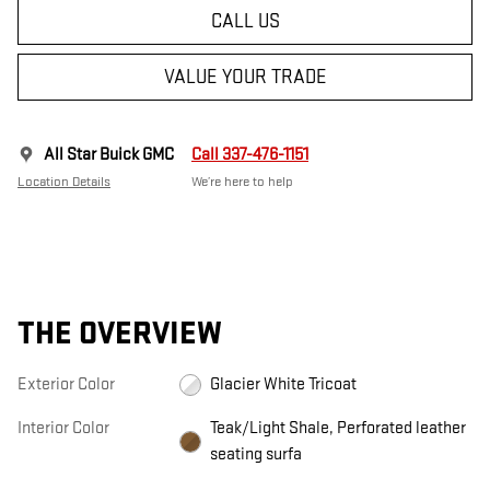
CALL US
VALUE YOUR TRADE
All Star Buick GMC
Call 337-476-1151
Location Details
We’re here to help
THE OVERVIEW
Exterior Color
Glacier White Tricoat
Interior Color
Teak/Light Shale, Perforated leather
seating surfa