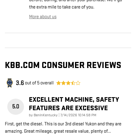
the extra mile to take care of you.
More about us
KBB.COM CONSUMER REVIEWS
3.6
out of
5
overall
EXCELLENT MACHINE, SAFETY
5.0
FEATURES ARE EXCESSIVE
on
by
BenInKentucky
|
7/14/2026 10:14:58 PM
First, get the diesel. This is our 3rd diesel Yukon and they are
amazing. Great mileage, great resale value, plenty of
…