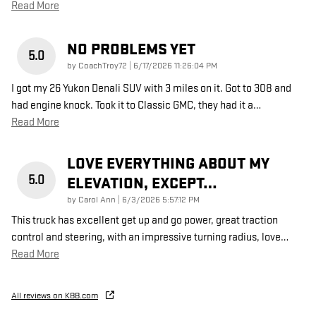
Read More
NO PROBLEMS YET
5.0
on
by
CoachTroy72
|
6/17/2026 11:26:04 PM
I got my 26 Yukon Denali SUV with 3 miles on it. Got to 308 and
had engine knock. Took it to Classic GMC, they had it a
…
Read More
LOVE EVERYTHING ABOUT MY
5.0
ELEVATION, EXCEPT…
on
by
Carol Ann
|
6/3/2026 5:57:12 PM
This truck has excellent get up and go power, great traction
control and steering, with an impressive turning radius, love
…
Read More
All reviews on KBB.com