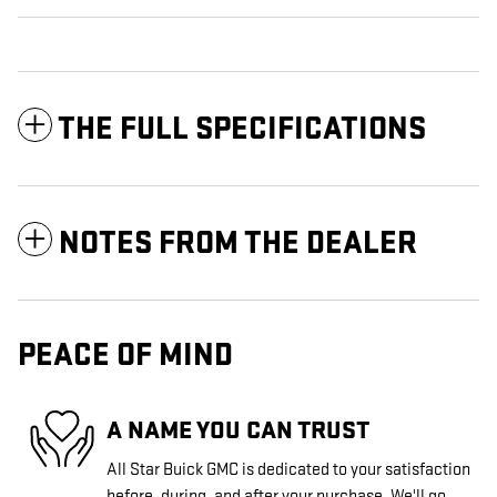
THE FULL SPECIFICATIONS
NOTES FROM THE DEALER
PEACE OF MIND
A NAME YOU CAN TRUST
All Star Buick GMC is dedicated to your satisfaction
before, during, and after your purchase. We'll go