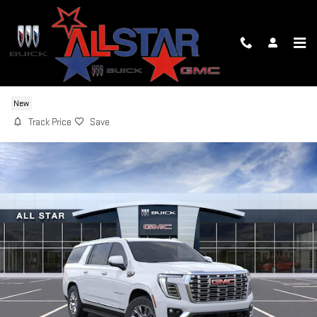
Skip to main content
2026 GMC YUKON XL DENALI
New
Track Price
Save