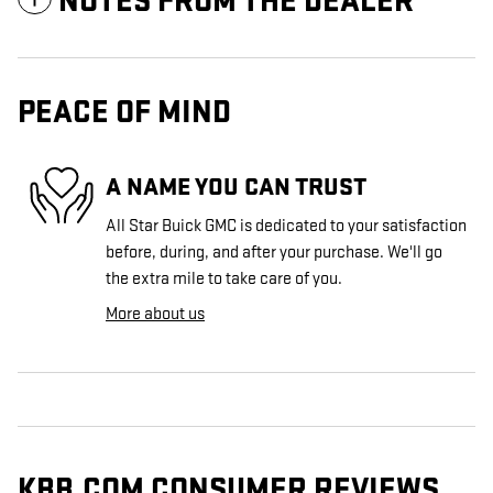
NOTES FROM THE DEALER
PEACE OF MIND
A NAME YOU CAN TRUST
All Star Buick GMC is dedicated to your satisfaction
before, during, and after your purchase. We'll go
the extra mile to take care of you.
More about us
KBB.COM CONSUMER REVIEWS