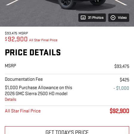
31 Photos
Video
$93,475
MSRP
92,900
$
All Star Final Price
PRICE DETAILS
MSRP
$93,475
Documentation Fee
$425
$1,000 Purchase Allowance on this
- $1,000
2026 GMC Sierra 2500 HD model
Details
$92,900
All Star Final Price
GET TODAY'S PRICE