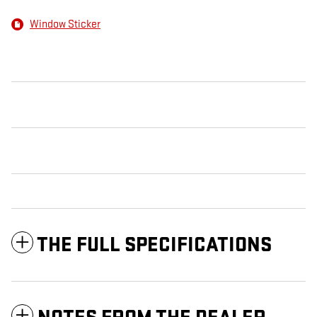
Window Sticker
THE FULL SPECIFICATIONS