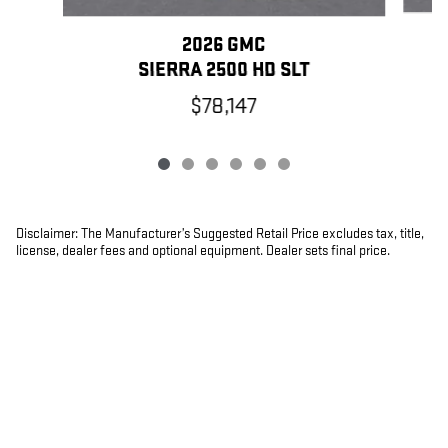
2026 GMC
SIERRA 2500 HD SLT
$78,147
Disclaimer: The Manufacturer’s Suggested Retail Price excludes tax, title,
license, dealer fees and optional equipment. Dealer sets final price.
1
Dealer Discount applied to everyone
PRIVACY