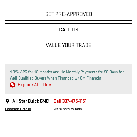
GET PRE-APPROVED
CALL US
VALUE YOUR TRADE
4.9% APR for 48 Months and No Monthly Payments for 90 Days for
Well-Qualified Buyers When Financed w/ GM Financial
Explore All Offers
All Star Buick GMC
Call 337-476-1151
Location Details
We’re here to help