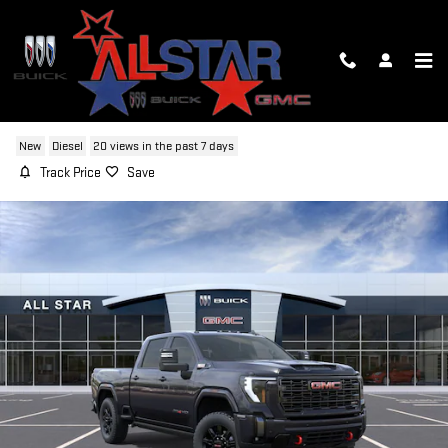
Skip to main content
2026 GMC SIERRA 2500 HD AT4
New
Diesel
20 views in the past 7 days
Track Price
Save