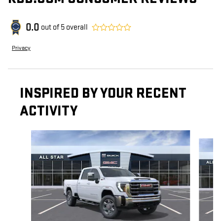
0.0
out of
5
overall
Privacy
INSPIRED BY YOUR RECENT
ACTIVITY
Slide 1 of 6