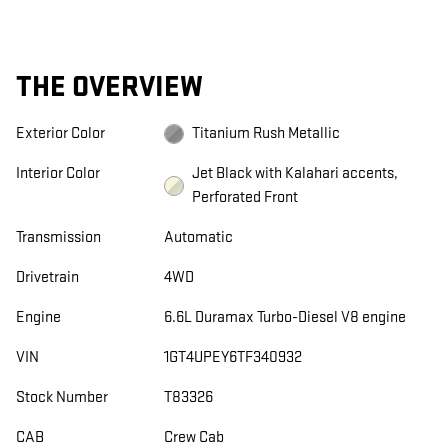
THE OVERVIEW
Exterior Color
Titanium Rush Metallic
Interior Color
Jet Black with Kalahari accents,
Perforated Front
Transmission
Automatic
Drivetrain
4WD
Engine
6.6L Duramax Turbo-Diesel V8 engine
VIN
1GT4UPEY6TF340932
Stock Number
T83326
CAB
Crew Cab