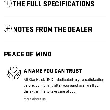
THE FULL SPECIFICATIONS
NOTES FROM THE DEALER
PEACE OF MIND
A NAME YOU CAN TRUST
All Star Buick GMC is dedicated to your satisfaction
before, during, and after your purchase. We'll go
the extra mile to take care of you.
More about us