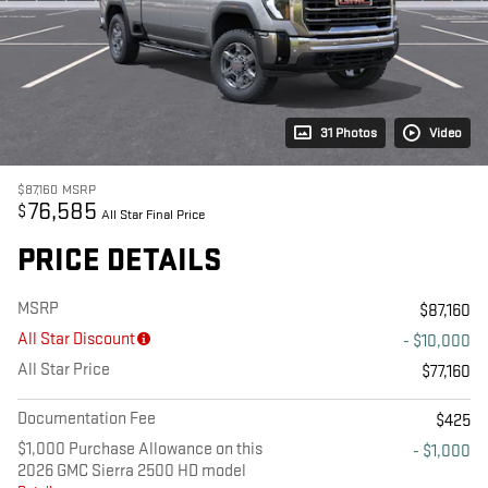
31 Photos
Video
$87,160
MSRP
76,585
$
All Star Final Price
PRICE DETAILS
MSRP
$87,160
All Star Discount
- $10,000
All Star Price
$77,160
Documentation Fee
$425
$1,000 Purchase Allowance on this
- $1,000
2026 GMC Sierra 2500 HD model