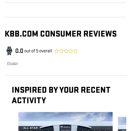
KBB.COM CONSUMER REVIEWS
0.0
out of
5
overall
Privacy
INSPIRED BY YOUR RECENT
ACTIVITY
Slide 1 of 5