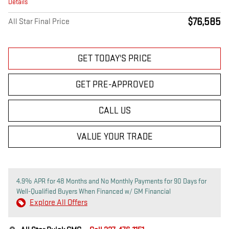
Details
$76,585
All Star Final Price
GET TODAY'S PRICE
GET PRE-APPROVED
CALL US
VALUE YOUR TRADE
4.9% APR for 48 Months and No Monthly Payments for 90 Days for
Well-Qualified Buyers When Financed w/ GM Financial
Explore All Offers