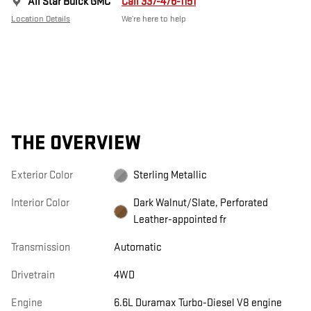
All Star Buick GMC
Call 337-476-1151
Location Details
We’re here to help
THE OVERVIEW
Exterior Color
Sterling Metallic
Interior Color
Dark Walnut/Slate, Perforated
Leather-appointed fr
Transmission
Automatic
Drivetrain
4WD
Engine
6.6L Duramax Turbo-Diesel V8 engine