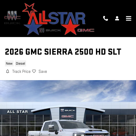
Skip to main content
2026 GMC SIERRA 2500 HD SLT
New
Diesel
Track Price
Save