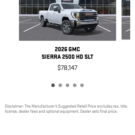
2026 GMC
SIERRA 2500 HD SLT
$78,147
Disclaimer: The Manufacturer’s Suggested Retail Price excludes tax, title,
license, dealer fees and optional equipment. Dealer sets final price.
1
Dealer Discount applied to everyone