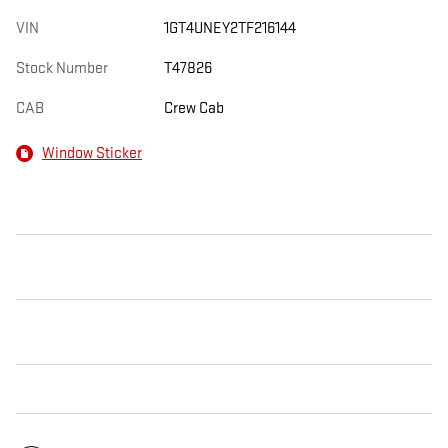
VIN
1GT4UNEY2TF216144
Stock Number
T47826
CAB
Crew Cab
Window Sticker