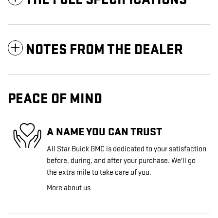
NOTES FROM THE DEALER
PEACE OF MIND
A NAME YOU CAN TRUST
All Star Buick GMC is dedicated to your satisfaction
before, during, and after your purchase. We'll go
the extra mile to take care of you.
More about us