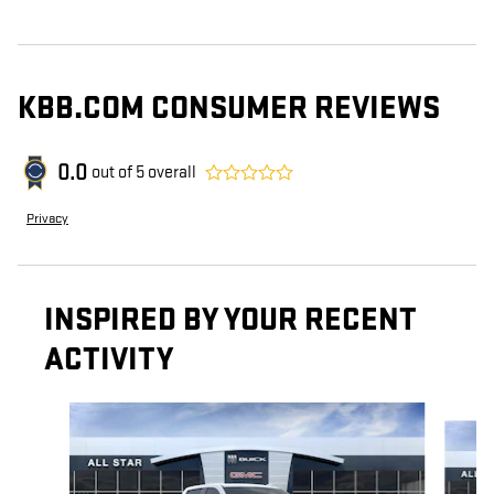
KBB.COM CONSUMER REVIEWS
0.0
out of
5
overall
Privacy
INSPIRED BY YOUR RECENT
ACTIVITY
Slide 1 of 6