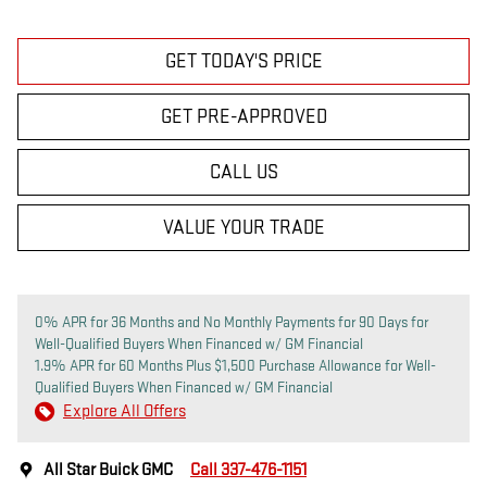
GET TODAY'S PRICE
GET PRE-APPROVED
CALL US
VALUE YOUR TRADE
0% APR for 36 Months and No Monthly Payments for 90 Days for
Well-Qualified Buyers When Financed w/ GM Financial
1.9% APR for 60 Months Plus $1,500 Purchase Allowance for Well-
Qualified Buyers When Financed w/ GM Financial
Explore All Offers
All Star Buick GMC
Call 337-476-1151