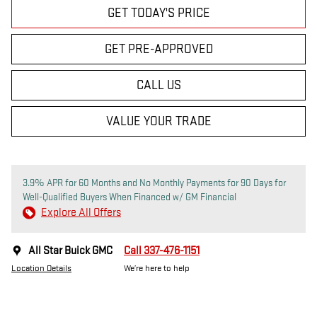
GET TODAY'S PRICE
GET PRE-APPROVED
CALL US
VALUE YOUR TRADE
3.9% APR for 60 Months and No Monthly Payments for 90 Days for
Well-Qualified Buyers When Financed w/ GM Financial
Explore All Offers
All Star Buick GMC
Call 337-476-1151
Location Details
We’re here to help