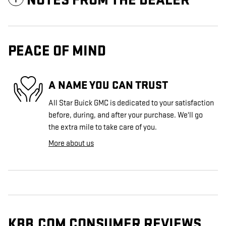
NOTES FROM THE DEALER
PEACE OF MIND
A NAME YOU CAN TRUST
All Star Buick GMC is dedicated to your satisfaction
before, during, and after your purchase. We'll go
the extra mile to take care of you.
More about us
KBB.COM CONSUMER REVIEWS