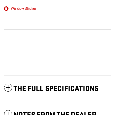
Window Sticker
THE FULL SPECIFICATIONS