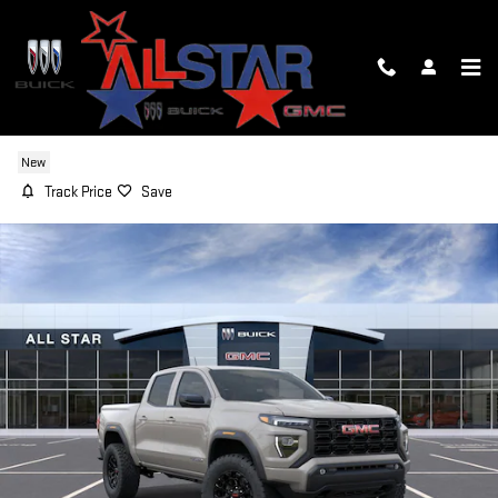
Skip to main content
2026 GMC CANYON ELEVATION
New
Track Price
Save