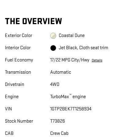
THE OVERVIEW
Exterior Color
Coastal Dune
Interior Color
Jet Black, Cloth seat trim
Fuel Economy
17/22 MPG City/Hwy
Details
Transmission
Automatic
Drivetrain
4WD
™
Engine
TurboMax
engine
VIN
1GTP2BEK7T1258934
Stock Number
T73826
CAB
Crew Cab