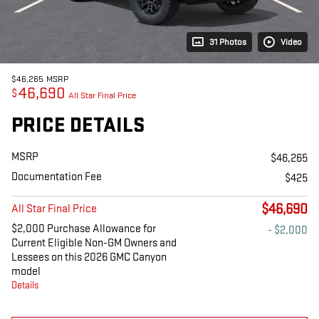
31 Photos
Video
$46,265
MSRP
46,690
$
All Star Final Price
PRICE DETAILS
MSRP
$46,265
Documentation Fee
$425
$46,690
All Star Final Price
$2,000 Purchase Allowance for
- $2,000
Current Eligible Non-GM Owners and
Lessees on this 2026 GMC Canyon
model
Details