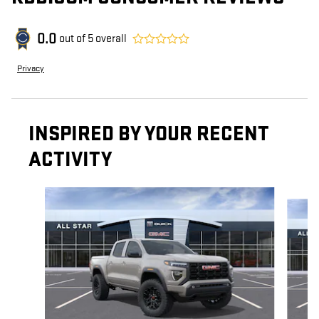
0.0
out of
5
overall
Privacy
INSPIRED BY YOUR RECENT
ACTIVITY
Slide 1 of 5