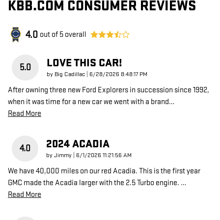
KBB.COM CONSUMER REVIEWS
4.0
out of
5
overall
LOVE THIS CAR!
5.0
on
by
Big Cadillac
|
6/28/2026 8:48:17 PM
After owning three new Ford Explorers in succession since 1992,
when it was time for a new car we went with a brand
…
Read More
2024 ACADIA
4.0
on
by
Jimmy
|
6/1/2026 11:21:56 AM
We have 40,000 miles on our red Acadia. This is the first year
GMC made the Acadia larger with the 2.5 Turbo engine.
…
Read More