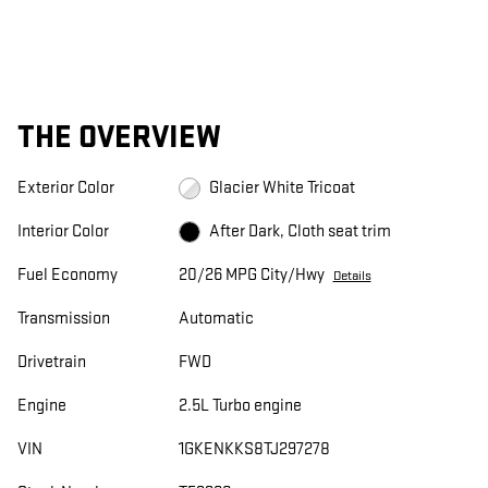
THE OVERVIEW
Exterior Color
Glacier White Tricoat
Interior Color
After Dark, Cloth seat trim
Fuel Economy
20/26 MPG City/Hwy
Details
Transmission
Automatic
Drivetrain
FWD
Engine
2.5L Turbo engine
VIN
1GKENKKS8TJ297278