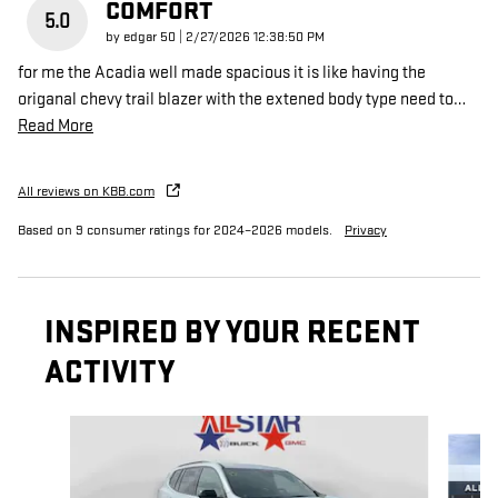
COMFORT
5.0
on
by
edgar 50
|
2/27/2026 12:38:50 PM
for me the Acadia well made spacious it is like having the
origanal chevy trail blazer with the extened body type need to
…
Read More
All reviews on KBB.com
Based on 9 consumer ratings for 2024–2026 models.
Privacy
INSPIRED BY YOUR RECENT
ACTIVITY
Slide 1 of 6