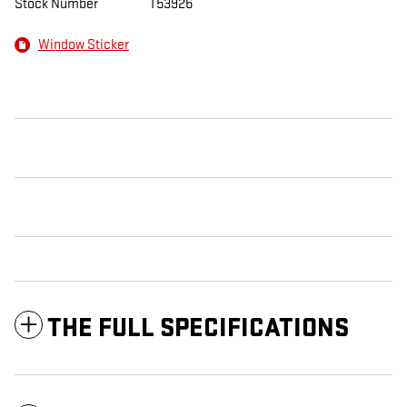
Stock Number
T53926
Window Sticker
THE FULL SPECIFICATIONS