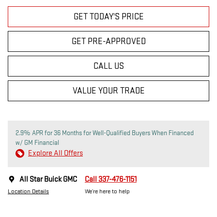
GET TODAY'S PRICE
GET PRE-APPROVED
CALL US
VALUE YOUR TRADE
2.9% APR for 36 Months for Well-Qualified Buyers When Financed
w/ GM Financial
Explore All Offers
All Star Buick GMC
Call 337-476-1151
Location Details
We’re here to help