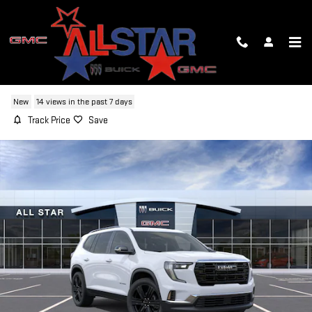
Skip to main content
2026 GMC ACADIA ELEVATION
New
14 views in the past 7 days
Track Price
Save