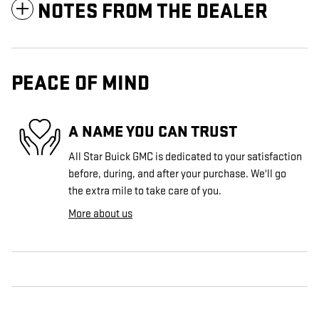
NOTES FROM THE DEALER
PEACE OF MIND
A NAME YOU CAN TRUST
All Star Buick GMC is dedicated to your satisfaction
before, during, and after your purchase. We'll go
the extra mile to take care of you.
More about us