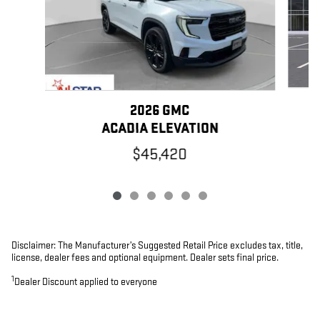
2026 GMC
ACADIA ELEVATION
$45,420
Disclaimer: The Manufacturer’s Suggested Retail Price excludes tax, title,
license, dealer fees and optional equipment. Dealer sets final price.
1
Dealer Discount applied to everyone