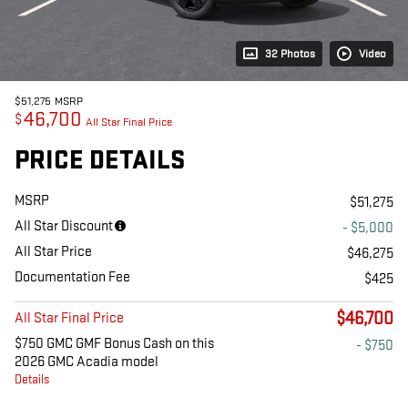
32 Photos
Video
$51,275
MSRP
46,700
$
All Star Final Price
PRICE DETAILS
MSRP
$51,275
All Star Discount
- $5,000
All Star Price
$46,275
Documentation Fee
$425
$46,700
All Star Final Price
$750 GMC GMF Bonus Cash on this
- $750
2026 GMC Acadia model
Details