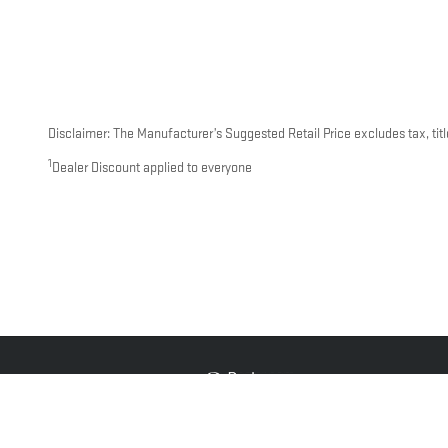
Disclaimer: The Manufacturer’s Suggested Retail Price excludes tax, title
1
Dealer Discount applied to everyone