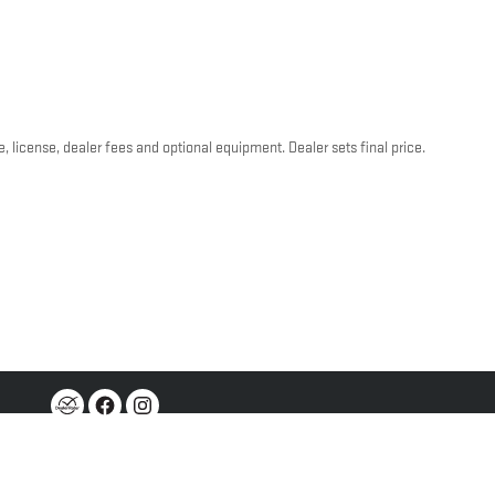
, license, dealer fees and optional equipment. Dealer sets final price.