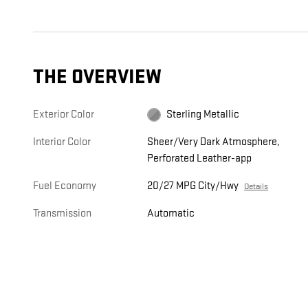
THE OVERVIEW
Exterior Color
Sterling Metallic
Interior Color
Sheer/Very Dark Atmosphere,
Perforated Leather-app
Fuel Economy
20/27 MPG City/Hwy
Details
Transmission
Automatic