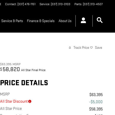
3
Contact
:
(337) 476-1151
Service
:
(337) 313-0103
Parts
:
(337) 313-4507
Service & Parts
Finance & Specials
About Us
Track Price
Save
$63,395
MSRP
58,820
$
All Star Final Price
PRICE DETAILS
MSRP
$63,395
All Star Discount
-$5,000
All Star Price
$58,395