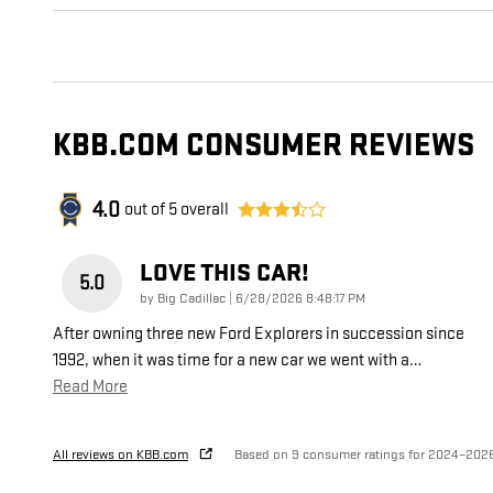
KBB.COM CONSUMER REVIEWS
4.0
out of
5
overall
LOVE THIS CAR!
5.0
on
by
Big Cadillac
|
6/28/2026 8:48:17 PM
After owning three new Ford Explorers in succession since
1992, when it was time for a new car we went with a
…
Read More
All reviews on KBB.com
Based on 9 consumer ratings for 2024–202