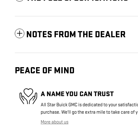
NOTES FROM THE DEALER
PEACE OF MIND
A NAME YOU CAN TRUST
All Star Buick GMC is dedicated to your satisfacti
purchase. We'll go the extra mile to take care of 
More about us