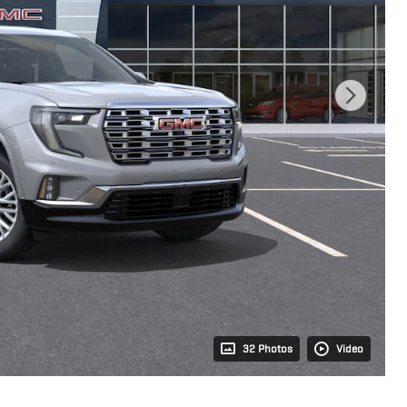
32 Photos
Video