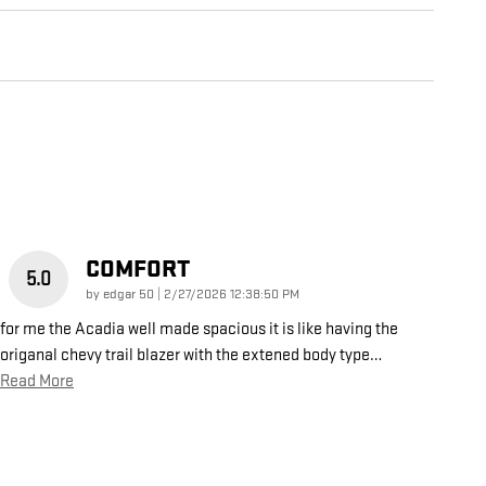
COMFORT
5.0
on
by
edgar 50
|
2/27/2026 12:38:50 PM
for me the Acadia well made spacious it is like having the
origanal chevy trail blazer with the extened body type
…
Read More