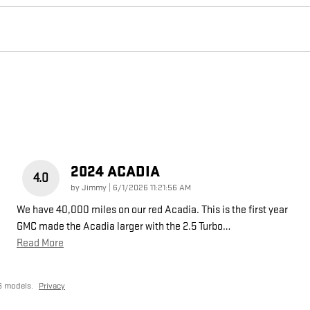
2024 ACADIA
4.0
on
by
Jimmy
|
6/1/2026 11:21:56 AM
We have 40,000 miles on our red Acadia. This is the first year
GMC made the Acadia larger with the 2.5 Turbo
…
Read More
6 models.
Privacy