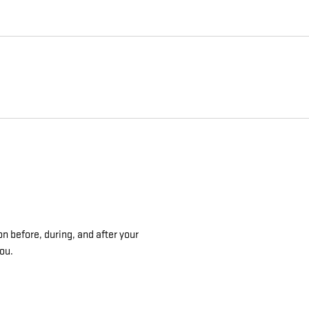
on before, during, and after your
you.