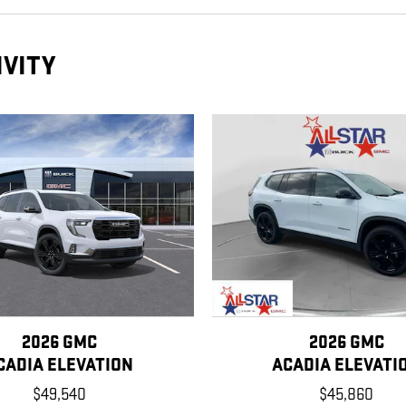
IVITY
2026 GMC
2026 GMC
CADIA ELEVATION
ACADIA ELEVATI
$49,540
$45,860