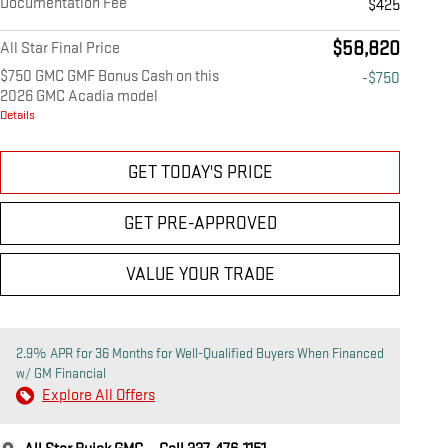
Documentation Fee
$425
$58,820
All Star Final Price
$750 GMC GMF Bonus Cash on this
-$750
2026 GMC Acadia model
Details
GET TODAY'S PRICE
GET PRE-APPROVED
VALUE YOUR TRADE
2.9% APR for 36 Months for Well-Qualified Buyers When Financed
w/ GM Financial
Explore All Offers