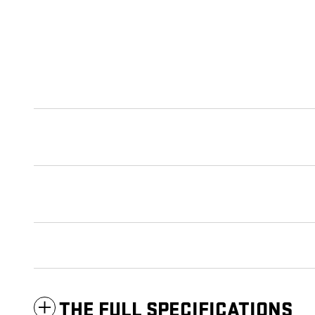
THE FULL SPECIFICATIONS