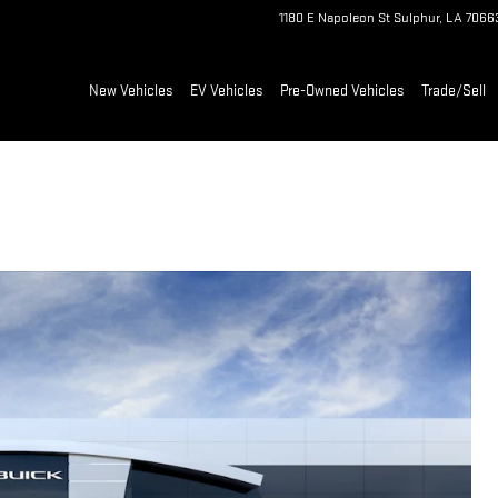
1180 E Napoleon St
Sulphur
,
LA
7066
New Vehicles
EV Vehicles
Pre-Owned Vehicles
Trade/Sell