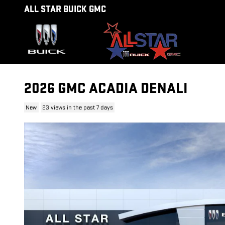
Skip to main content
ALL STAR BUICK GMC
2026 GMC ACADIA DENALI
New
23 views in the past 7 days