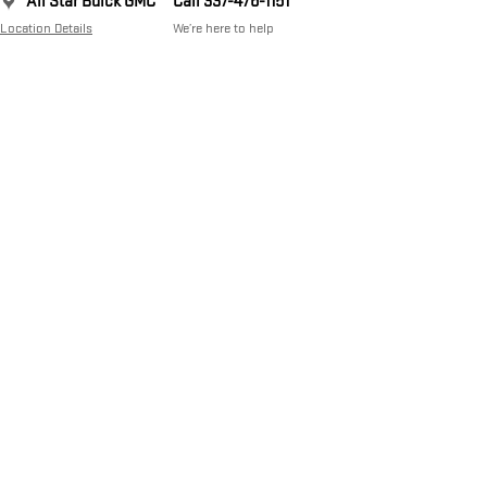
All Star Buick GMC
Call 337-476-1151
Location Details
We’re here to help