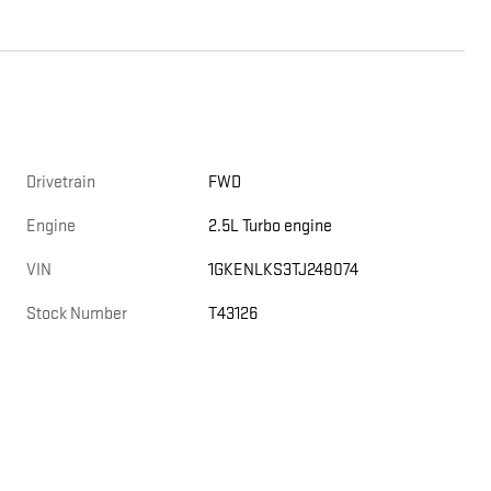
Drivetrain
FWD
Engine
2.5L Turbo engine
VIN
1GKENLKS3TJ248074
Stock Number
T43126