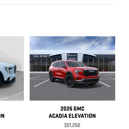
2026 GMC
ON
ACADIA ELEVATION
$51,250