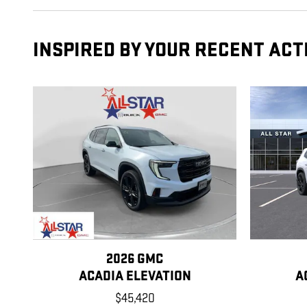
INSPIRED BY YOUR RECENT ACT
2026 GMC
ACADIA ELEVATION
A
$45,420