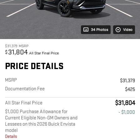
34 Photos
Video
$31,379
MSRP
31,804
$
All Star Final Price
PRICE DETAILS
MSRP
$31,379
Documentation Fee
$425
$31,804
All Star Final Price
$1,000 Purchase Allowance for
- $1,000
Current Eligible Non-GM Owners and
Lessees on this 2026 Buick Envista
model
Details