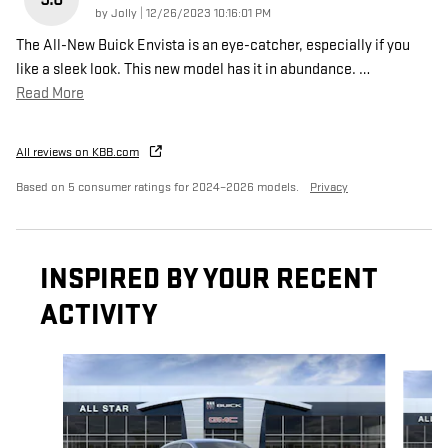
on
by
Jolly
|
12/26/2023 10:16:01 PM
The All-New Buick Envista is an eye-catcher, especially if you
like a sleek look. This new model has it in abundance.
…
Read More
All reviews on KBB.com
Based on 5 consumer ratings for 2024–2026 models.
Privacy
INSPIRED BY YOUR RECENT
ACTIVITY
Slide 1 of 6