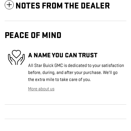
NOTES FROM THE DEALER
PEACE OF MIND
A NAME YOU CAN TRUST
All Star Buick GMC is dedicated to your satisfaction
before, during, and after your purchase. We'll go
the extra mile to take care of you.
More about us