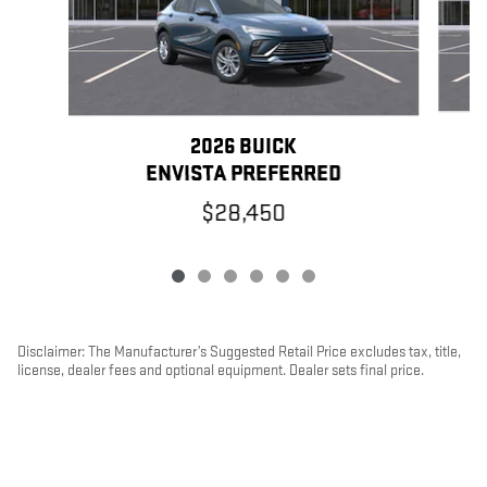
2026 BUICK
ENVISTA PREFERRED
$28,450
Disclaimer: The Manufacturer’s Suggested Retail Price excludes tax, title,
license, dealer fees and optional equipment. Dealer sets final price.
1
Dealer Discount applied to everyone