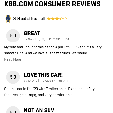
KBB.COM CONSUMER REVIEWS
3.8
out of
5
overall
GREAT
5.0
on
by
Sweet
|
7/23/2026 11:32:35 PM
My wife and I bought this car on April 11th 2026 and it's a very
smooth ride. And we love all the features. We would
…
Read More
LOVE THIS CAR!
5.0
on
by
Shay C
|
4/2/2024 4:17:03 AM
Got this car in fall ‘23 with 7 miles on in. Excellent safety
features, great mpg, and very comfortable!
NOT AN SUV
5.0