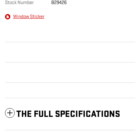
Stock Number
B29426
Window Sticker
THE FULL SPECIFICATIONS