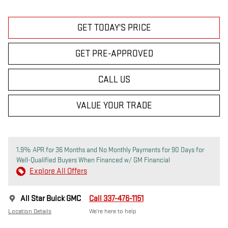
GET TODAY'S PRICE
GET PRE-APPROVED
CALL US
VALUE YOUR TRADE
1.9% APR for 36 Months and No Monthly Payments for 90 Days for
Well-Qualified Buyers When Financed w/ GM Financial
Explore All Offers
All Star Buick GMC
Call 337-476-1151
Location Details
We’re here to help