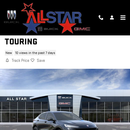
Skip to main content
2026 BUICK ENVISTA SPORT
TOURING
New
10 views in the past 7 days
Track Price
Save