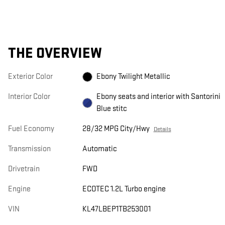
THE OVERVIEW
Exterior Color
Ebony Twilight Metallic
Interior Color
Ebony seats and interior with Santorini
Blue stitc
Fuel Economy
28/32 MPG City/Hwy
Details
Transmission
Automatic
Drivetrain
FWD
Engine
ECOTEC 1.2L Turbo engine
VIN
KL47LBEP1TB253001