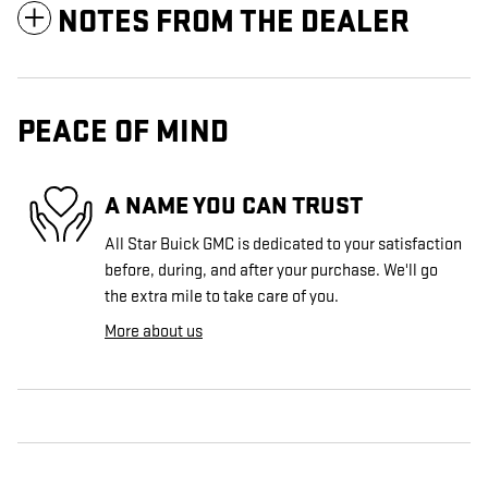
NOTES FROM THE DEALER
PEACE OF MIND
A NAME YOU CAN TRUST
All Star Buick GMC is dedicated to your satisfaction
before, during, and after your purchase. We'll go
the extra mile to take care of you.
More about us