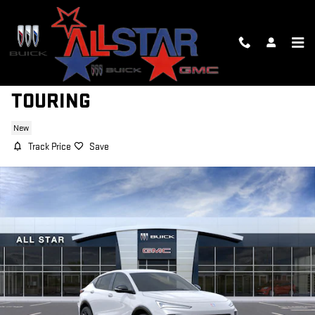
Skip to main content
2026 BUICK ENVISTA SPORT
TOURING
New
Track Price
Save