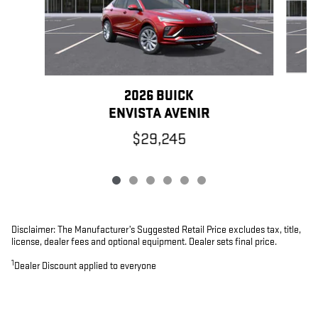
2026 BUICK
ENVISTA AVENIR
$29,245
Disclaimer: The Manufacturer’s Suggested Retail Price excludes tax, title,
license, dealer fees and optional equipment. Dealer sets final price.
1
Dealer Discount applied to everyone