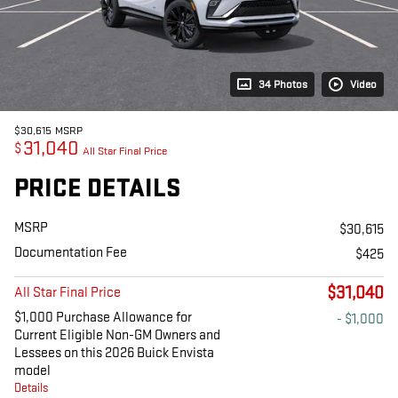
34 Photos
Video
$30,615
MSRP
31,040
$
All Star Final Price
PRICE DETAILS
MSRP
$30,615
Documentation Fee
$425
$31,040
All Star Final Price
$1,000 Purchase Allowance for
- $1,000
Current Eligible Non-GM Owners and
Lessees on this 2026 Buick Envista
model
Details