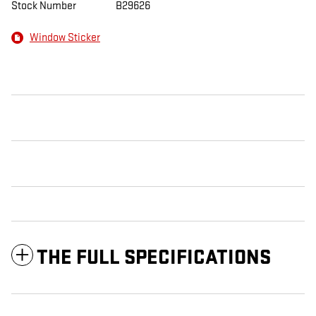
Stock Number
B29626
Window Sticker
THE FULL SPECIFICATIONS