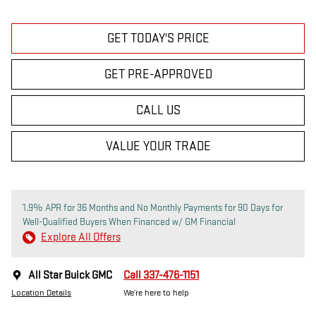
GET TODAY'S PRICE
GET PRE-APPROVED
CALL US
VALUE YOUR TRADE
1.9% APR for 36 Months and No Monthly Payments for 90 Days for
Well-Qualified Buyers When Financed w/ GM Financial
Explore All Offers
All Star Buick GMC
Call 337-476-1151
Location Details
We’re here to help