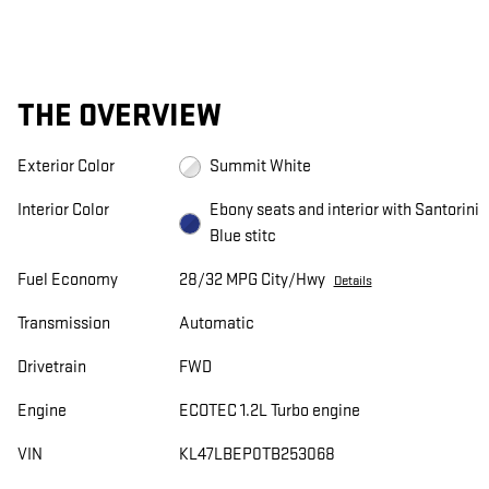
THE OVERVIEW
Exterior Color
Summit White
Interior Color
Ebony seats and interior with Santorini
Blue stitc
Fuel Economy
28/32 MPG City/Hwy
Details
Transmission
Automatic
Drivetrain
FWD
Engine
ECOTEC 1.2L Turbo engine
VIN
KL47LBEP0TB253068