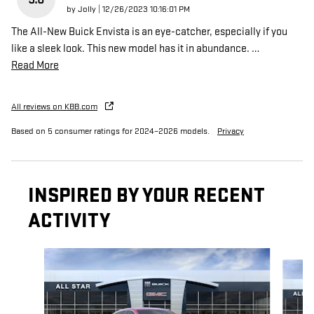
on
by
Jolly
|
12/26/2023 10:16:01 PM
The All-New Buick Envista is an eye-catcher, especially if you
like a sleek look. This new model has it in abundance.
…
Read More
All reviews on KBB.com
Based on 5 consumer ratings for 2024–2026 models.
Privacy
INSPIRED BY YOUR RECENT
ACTIVITY
Slide 1 of 6