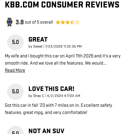
KBB.COM CONSUMER REVIEWS
3.8
out of
5
overall
GREAT
5.0
on
by
Sweet
|
7/23/2026 11:32:35 PM
My wife and I bought this car on April 11th 2026 and it's a very
smooth ride. And we love all the features. We would
…
Read More
LOVE THIS CAR!
5.0
on
by
Shay C
|
4/2/2024 4:17:03 AM
Got this car in fall ‘23 with 7 miles on in. Excellent safety
features, great mpg, and very comfortable!
NOT AN SUV
5.0