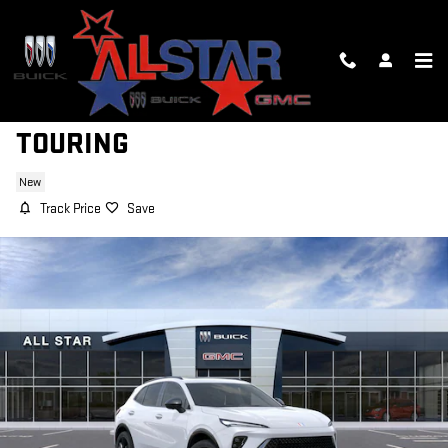
Skip to main content
2026 BUICK ENVISION SPORT
TOURING
New
Track Price
Save