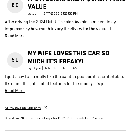
5.0
VALUE
on
by
John
|
2/17/2026 3:52:58 PM
After driving the 2024 Buick Envision Avenir, I am genuinely
impressed by how much luxury it delivers for the value. It
…
Read More
MY WIFE LOVES THIS CAR SO
5.0
MUCH IT’S FREAKY!
on
by
Bryan
|
9/1/2025 3:45:59 AM
I gotta say I also really like the car it’s spacious it’s comfortable.
It’s quiet. It’s got a lot of features for the money. It’s just
…
Read More
All reviews on KBB.com
Based on 26 consumer ratings for 2021–2026 models.
Privacy