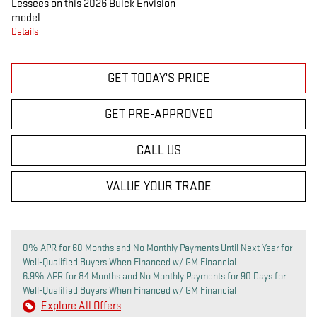
Lessees on this 2026 Buick Envision
model
Details
GET TODAY'S PRICE
GET PRE-APPROVED
CALL US
VALUE YOUR TRADE
0% APR for 60 Months and No Monthly Payments Until Next Year for
Well-Qualified Buyers When Financed w/ GM Financial
6.9% APR for 84 Months and No Monthly Payments for 90 Days for
Well-Qualified Buyers When Financed w/ GM Financial
Explore All Offers