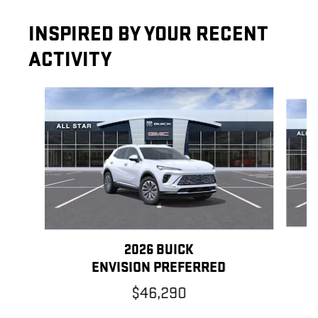
INSPIRED BY YOUR RECENT
ACTIVITY
Slide 1 of 5
2026 BUICK
ENVISION PREFERRED
$46,290