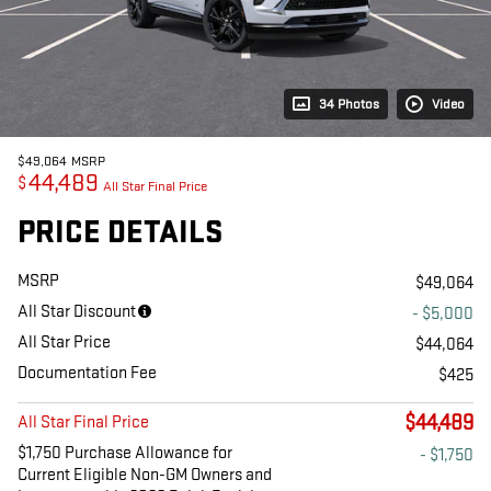
34 Photos
Video
$49,064
MSRP
44,489
$
All Star Final Price
PRICE DETAILS
MSRP
$49,064
All Star Discount
- $5,000
All Star Price
$44,064
Documentation Fee
$425
$44,489
All Star Final Price
$1,750 Purchase Allowance for
- $1,750
Current Eligible Non-GM Owners and