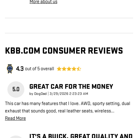
More about us
KBB.COM CONSUMER REVIEWS
4.3
out of
5
overall
GREAT CAR FOR THE MONEY
5.0
on
by
DogDad
|
3/29/2026 2:23:23 AM
This car has many features that I love. AWD, sporty setting, dual
exhaust that sounds good, real leather seats, wireless
…
Read More
IT'S A BUICK. GREAT QUALITY AND