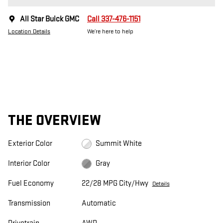
All Star Buick GMC
Call 337-476-1151
Location Details
We’re here to help
THE OVERVIEW
Exterior Color
Summit White
Interior Color
Gray
Fuel Economy
22/28 MPG City/Hwy
Details
Transmission
Automatic