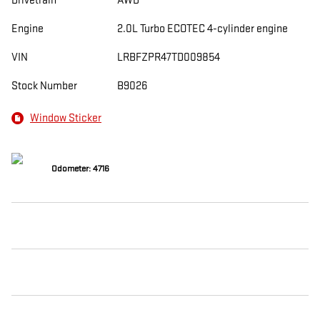
Drivetrain
AWD
Engine
2.0L Turbo ECOTEC 4-cylinder engine
VIN
LRBFZPR47TD009854
Stock Number
B9026
Window Sticker
Odometer: 4716