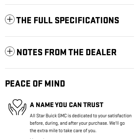
THE FULL SPECIFICATIONS
NOTES FROM THE DEALER
PEACE OF MIND
A NAME YOU CAN TRUST
All Star Buick GMC is dedicated to your satisfaction
before, during, and after your purchase. We'll go
the extra mile to take care of you.