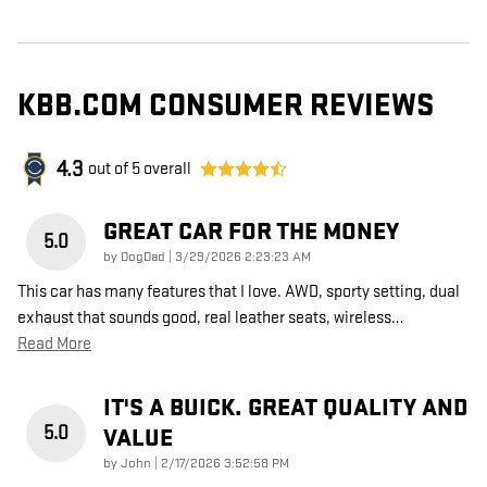
KBB.COM CONSUMER REVIEWS
4.3
out of
5
overall
GREAT CAR FOR THE MONEY
5.0
on
by
DogDad
|
3/29/2026 2:23:23 AM
This car has many features that I love. AWD, sporty setting, dual
exhaust that sounds good, real leather seats, wireless
…
Read More
IT'S A BUICK. GREAT QUALITY AND
5.0
VALUE
on
by
John
|
2/17/2026 3:52:58 PM