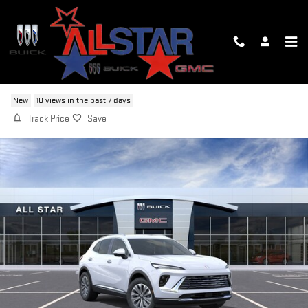
Skip to main content
2026 BUICK ENVISION PREFERRED
New
10 views in the past 7 days
Track Price
Save