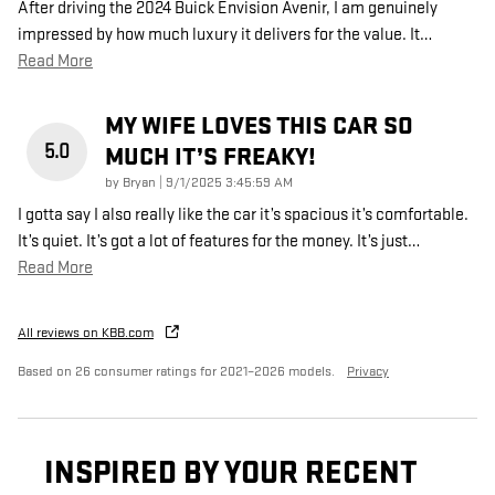
After driving the 2024 Buick Envision Avenir, I am genuinely
impressed by how much luxury it delivers for the value. It
…
Read More
MY WIFE LOVES THIS CAR SO
5.0
MUCH IT’S FREAKY!
on
by
Bryan
|
9/1/2025 3:45:59 AM
I gotta say I also really like the car it’s spacious it’s comfortable.
It’s quiet. It’s got a lot of features for the money. It’s just
…
Read More
All reviews on KBB.com
Based on 26 consumer ratings for 2021–2026 models.
Privacy
INSPIRED BY YOUR RECENT