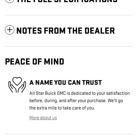
NOTES FROM THE DEALER
PEACE OF MIND
A NAME YOU CAN TRUST
All Star Buick GMC is dedicated to your satisfaction
before, during, and after your purchase. We'll go
the extra mile to take care of you.
More about us