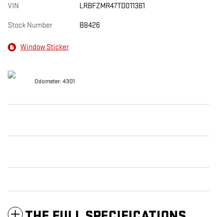
VIN
LRBFZMR47TD011361
Stock Number
B8426
Window Sticker
Odometer: 4301
THE FULL SPECIFICATIONS