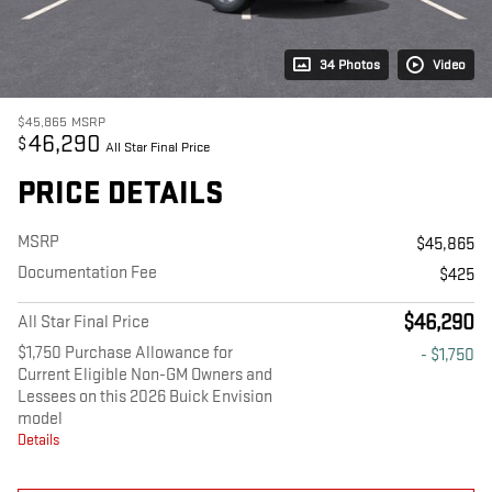
34 Photos
Video
$45,865
MSRP
46,290
$
All Star Final Price
PRICE DETAILS
MSRP
$45,865
Documentation Fee
$425
$46,290
All Star Final Price
$1,750 Purchase Allowance for
- $1,750
Current Eligible Non-GM Owners and
Lessees on this 2026 Buick Envision
model
Details