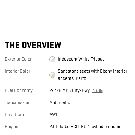
THE OVERVIEW
Exterior Color
Iridescent White Tricoat
Interior Color
Sandstone seats with Ebony interior
accents, Perfo
Fuel Economy
22/28 MPG City/Hwy
Details
Transmission
Automatic
Drivetrain
AWD
Engine
2.0L Turbo ECOTEC 4-cylinder engine