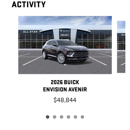
ACTIVITY
Slide 1 of 6
2026 BUICK
ENVISION AVENIR
$48,844