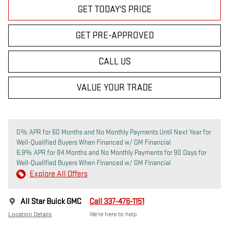
GET TODAY'S PRICE
GET PRE-APPROVED
CALL US
VALUE YOUR TRADE
0% APR for 60 Months and No Monthly Payments Until Next Year for
Well-Qualified Buyers When Financed w/ GM Financial
6.9% APR for 84 Months and No Monthly Payments for 90 Days for
Well-Qualified Buyers When Financed w/ GM Financial
Explore All Offers
All Star Buick GMC
Call 337-476-1151
Location Details
We’re here to help