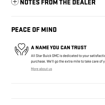
NOTES FROM THE DEALER
PEACE OF MIND
A NAME YOU CAN TRUST
All Star Buick GMC is dedicated to your satisfacti
purchase. We'll go the extra mile to take care of 
More about us