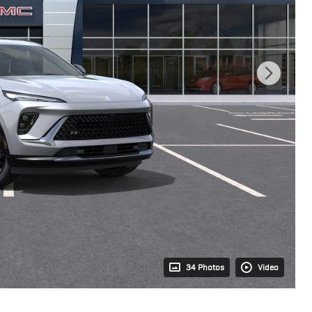
34 Photos
Video