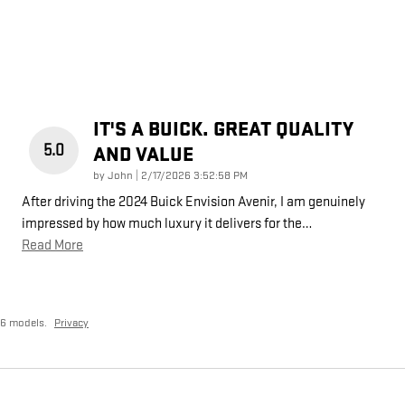
IT'S A BUICK. GREAT QUALITY
5.0
AND VALUE
on
by
John
|
2/17/2026 3:52:58 PM
After driving the 2024 Buick Envision Avenir, I am genuinely
impressed by how much luxury it delivers for the
…
Read More
26 models.
Privacy