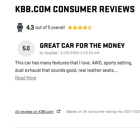
KBB.COM CONSUMER REVIEWS
4.3
out of
5
overall
GREAT CAR FOR THE MONEY
5.0
on
by
DogDad
|
3/29/2026 2:23:23 AM
This car has many features that I love. AWD, sporty setting,
dual exhaust that sounds good, real leather seats,
…
Read More
All reviews on KBB.com
Based on 26 consumer ratings for 2021–20