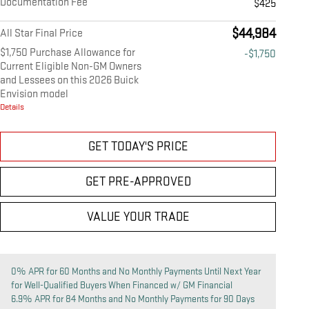
Documentation Fee
$425
$44,984
All Star Final Price
$1,750 Purchase Allowance for
-$1,750
Current Eligible Non-GM Owners
and Lessees on this 2026 Buick
Envision model
Details
GET TODAY'S PRICE
GET PRE-APPROVED
VALUE YOUR TRADE
0% APR for 60 Months and No Monthly Payments Until Next Year
for Well-Qualified Buyers When Financed w/ GM Financial
6.9% APR for 84 Months and No Monthly Payments for 90 Days