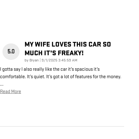
MY WIFE LOVES THIS CAR SO
5.0
MUCH IT’S FREAKY!
on
by
Bryan
|
9/1/2025 3:45:59 AM
I gotta say I also really like the car it’s spacious it’s
comfortable. It’s quiet. It’s got a lot of features for the money.
…
Read More