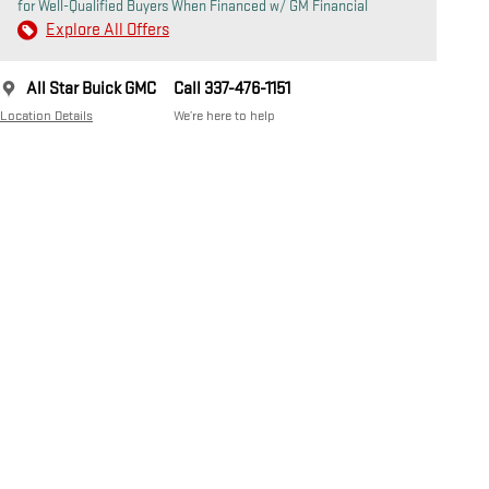
for Well-Qualified Buyers When Financed w/ GM Financial
Explore All Offers
All Star Buick GMC
Call 337-476-1151
Location Details
We’re here to help