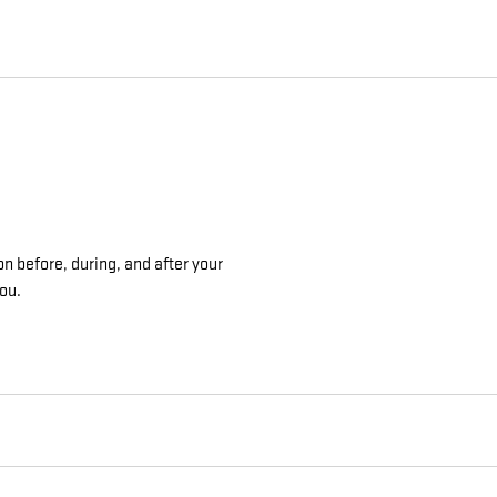
on before, during, and after your
you.