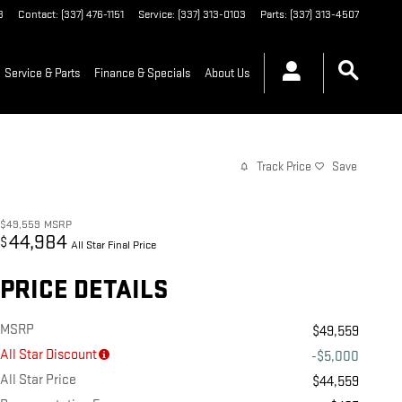
3
Contact
:
(337) 476-1151
Service
:
(337) 313-0103
Parts
:
(337) 313-4507
Service & Parts
Finance & Specials
About Us
Track Price
Save
$49,559
MSRP
44,984
$
All Star Final Price
PRICE DETAILS
MSRP
$49,559
All Star Discount
-$5,000
All Star Price
$44,559