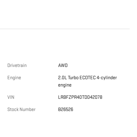
Drivetrain
AWD
Engine
2.0L Turbo ECOTEC 4-cylinder
engine
VIN
LRBFZPR40TD042078
Stock Number
B26526