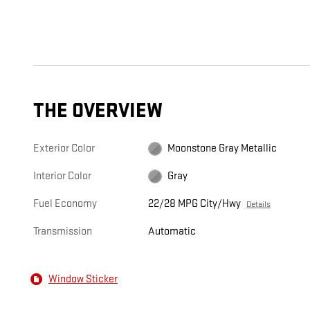
THE OVERVIEW
Exterior Color
Moonstone Gray Metallic
Interior Color
Gray
Fuel Economy
22/28 MPG City/Hwy
Details
Transmission
Automatic
Window Sticker