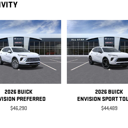
IVITY
2026 BUICK
2026 BUICK
VISION PREFERRED
ENVISION SPORT TO
$46,290
$44,489