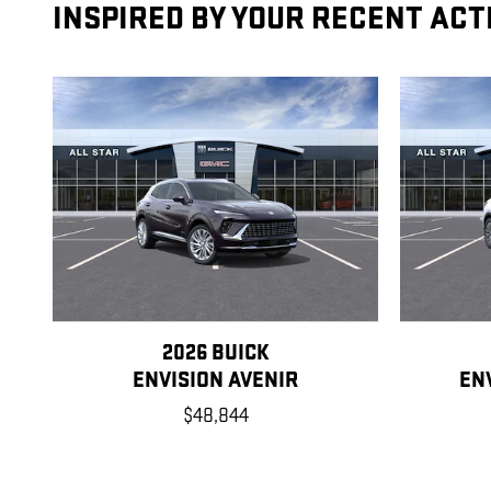
INSPIRED BY YOUR RECENT ACT
2026 BUICK
ENVISION AVENIR
EN
$48,844