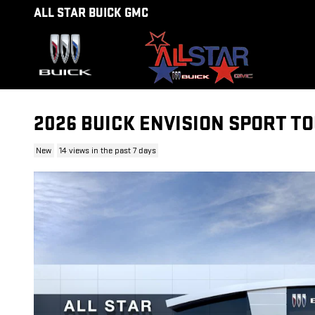
Skip to main content
ALL STAR BUICK GMC
2026 BUICK ENVISION SPORT T
New
14 views in the past 7 days