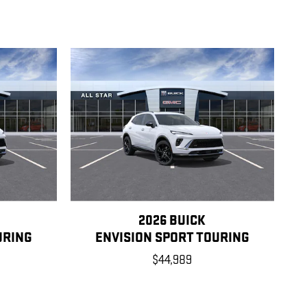
2026 BUICK
URING
ENVISION SPORT TOURING
$44,989