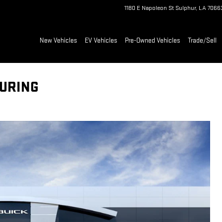
1180 E Napoleon St
Sulphur
,
LA
7066
New Vehicles
EV Vehicles
Pre-Owned Vehicles
Trade/Sell
OURING