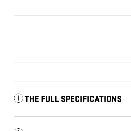
THE FULL SPECIFICATIONS