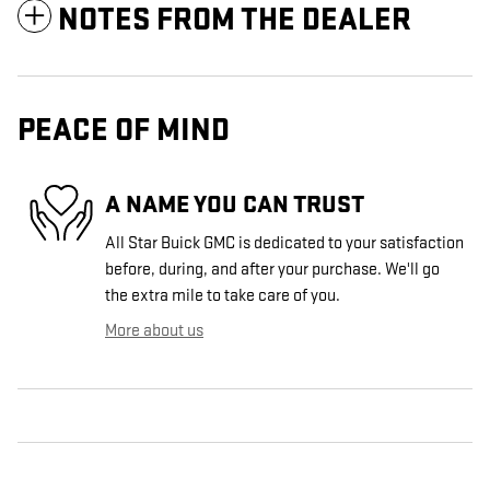
NOTES FROM THE DEALER
PEACE OF MIND
A NAME YOU CAN TRUST
All Star Buick GMC is dedicated to your satisfaction
before, during, and after your purchase. We'll go
the extra mile to take care of you.
More about us