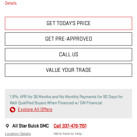
Details
GET TODAY'S PRICE
GET PRE-APPROVED
CALL US
VALUE YOUR TRADE
1.9% APR for 36 Months and No Monthly Payments for 90 Days for
Well-Qualified Buyers When Financed w/ GM Financial
Explore All Offers
All Star Buick GMC
Call 337-476-1151
Location Details
We’re here to help