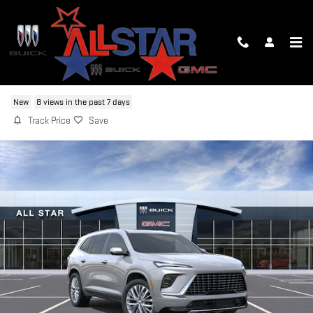
Skip to main content
2026 BUICK ENCLAVE AVENIR
New
8 views in the past 7 days
Track Price
Save