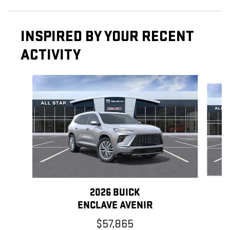
INSPIRED BY YOUR RECENT
ACTIVITY
Slide 1 of 6
2026 BUICK
ENCLAVE AVENIR
$57,865