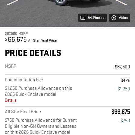
34 Photos
Video
$67,500
MSRP
66,675
$
All Star Final Price
PRICE DETAILS
MSRP
$67,500
Documentation Fee
$425
$1,250 Purchase Allowance on this
- $1,250
2026 Buick Enclave model
Details
$66,675
All Star Final Price
$750 Purchase Allowance for Current
- $750
Eligible Non-GM Owners and Lessees
on this 2026 Buick Enclave model