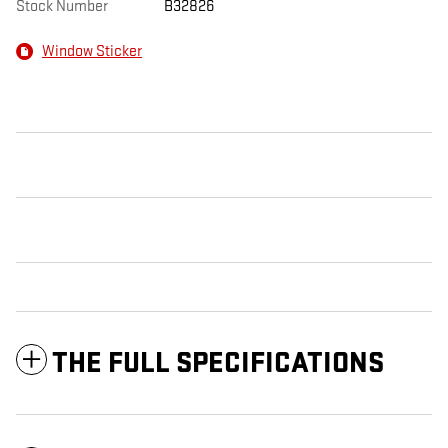
Stock Number
B32826
Window Sticker
THE FULL SPECIFICATIONS