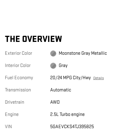
THE OVERVIEW
Exterior Color
Moonstone Gray Metallic
Interior Color
Gray
Fuel Economy
20/24 MPG City/Hwy
Details
Transmission
Automatic
Drivetrain
AWD
Engine
2.5L Turbo engine
VIN
5GAEVCKS4TJ395825