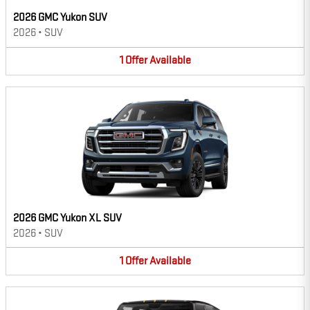
2026 GMC Yukon SUV
2026
•
SUV
1
Offer
Available
2026 GMC Yukon XL SUV
2026
•
SUV
1
Offer
Available