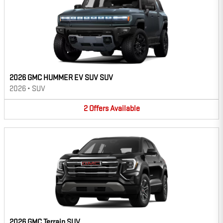
2026 GMC HUMMER EV SUV SUV
2026
•
SUV
2
Offers
Available
2026 GMC Terrain SUV