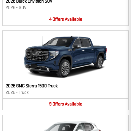
2026 Buick Envision SUV
2026
•
SUV
4
Offers
Available
2026 GMC Sierra 1500 Truck
2026
•
Truck
9
Offers
Available