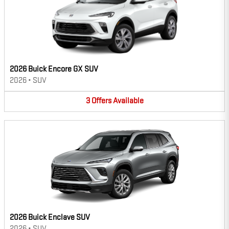
2026 Buick Encore GX SUV
2026
•
SUV
3
Offers
Available
2026 Buick Enclave SUV
2026
•
SUV