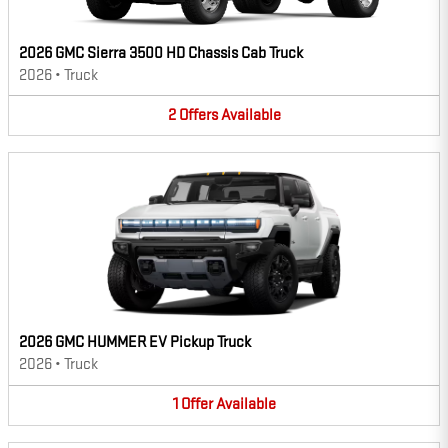
2026 GMC Sierra 3500 HD Chassis Cab Truck
2026
•
Truck
2
Offers
Available
2026 GMC HUMMER EV Pickup Truck
2026
•
Truck
1
Offer
Available