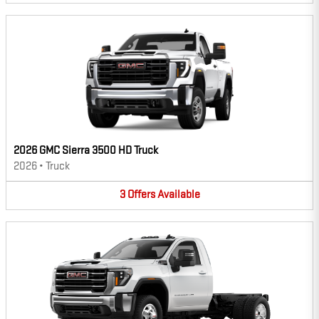
2026 GMC Sierra 3500 HD Truck
2026
•
Truck
3
Offers
Available