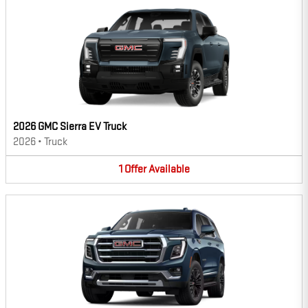
2026 GMC Sierra EV Truck
2026
•
Truck
1
Offer
Available