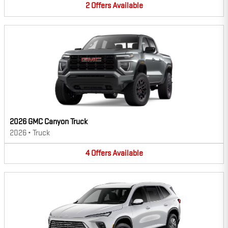
2
Offers
Available
2026 GMC Canyon Truck
2026
•
Truck
4
Offers
Available