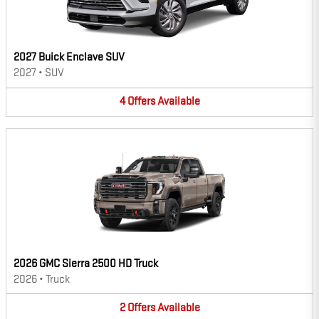
2027 Buick Enclave SUV
2027
•
SUV
4
Offers
Available
2026 GMC Sierra 2500 HD Truck
2026
•
Truck
2
Offers
Available