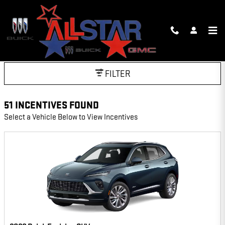
Skip to main content
INCENTIVES
FILTER
51 INCENTIVES FOUND
Select a Vehicle Below to View Incentives