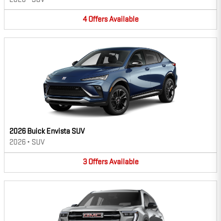
4
Offers
Available
2026 Buick Envista SUV
2026
•
SUV
3
Offers
Available