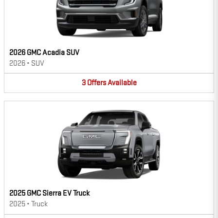
2026 GMC Acadia SUV
2026
•
SUV
3
Offers
Available
2025 GMC Sierra EV Truck
2025
•
Truck