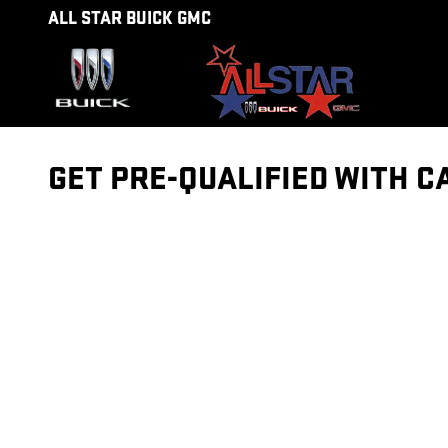
Skip to main content
ALL STAR BUICK GMC
GET PRE-QUALIFIED WITH C