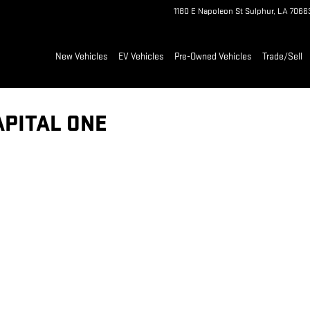
1180 E Napoleon St
Sulphur
,
LA
7066
New Vehicles
EV Vehicles
Pre-Owned Vehicles
Trade/Sell
APITAL ONE