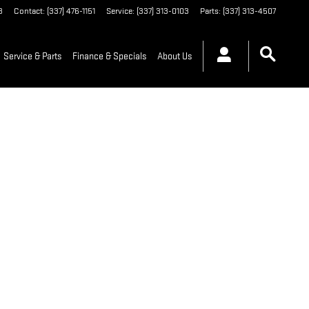
3
Contact
:
(337) 476-1151
Service
:
(337) 313-0103
Parts
:
(337) 313-4507
Service & Parts
Finance & Specials
About Us