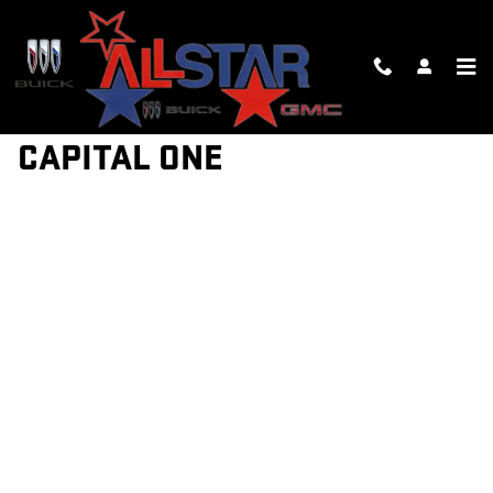
Skip to main content
GET PRE-QUALIFIED WITH
CAPITAL ONE