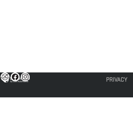
PRIVACY