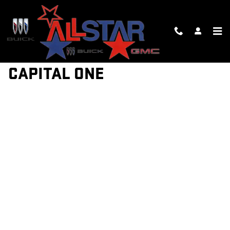
Skip to main content
GET PRE-QUALIFIED WITH
CAPITAL ONE