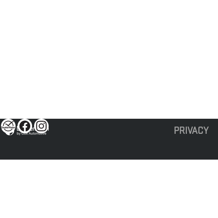
PRIVACY