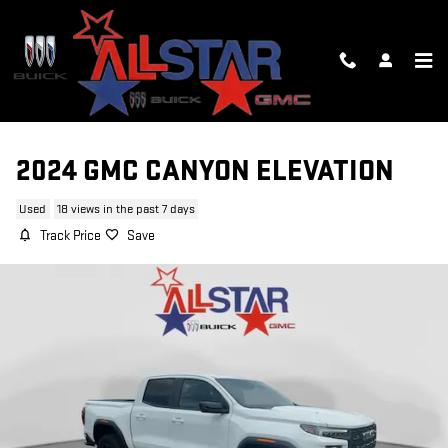
Skip to main content
2024 GMC CANYON ELEVATION
Used
18 views in the past 7 days
Track Price
Save