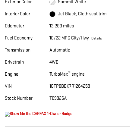
Exterior Color
Summit White
Interior Color
Jet Black, Cloth seat trim
Odometer
13,283 miles
Fuel Economy
18/22 MPG City/Hwy
Details
Transmission
Automatic
Drivetrain
4WD
™
Engine
TurboMax
engine
VIN
1GTP6BEK7R1264259
Stock Number
T69926A