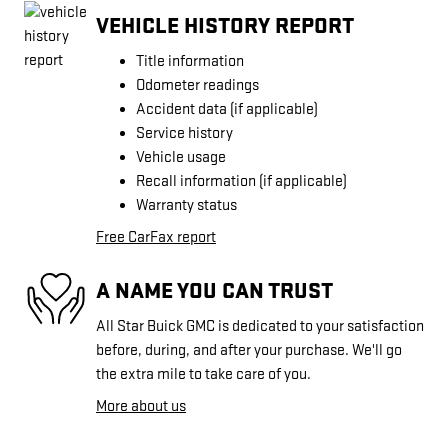
VEHICLE HISTORY REPORT
Title information
Odometer readings
Accident data (if applicable)
Service history
Vehicle usage
Recall information (if applicable)
Warranty status
Free CarFax report
A NAME YOU CAN TRUST
All Star Buick GMC is dedicated to your satisfaction
before, during, and after your purchase. We'll go
the extra mile to take care of you.
More about us