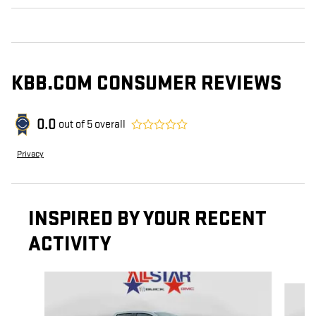
KBB.COM CONSUMER REVIEWS
0.0
out of
5
overall
Privacy
INSPIRED BY YOUR RECENT
ACTIVITY
Slide 1 of 6