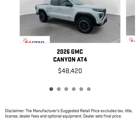
2026 GMC
CANYON AT4
$48,420
Disclaimer: The Manufacturer’s Suggested Retail Price excludes tax, title,
license, dealer fees and optional equipment. Dealer sets final price.
1
Dealer Discount applied to everyone