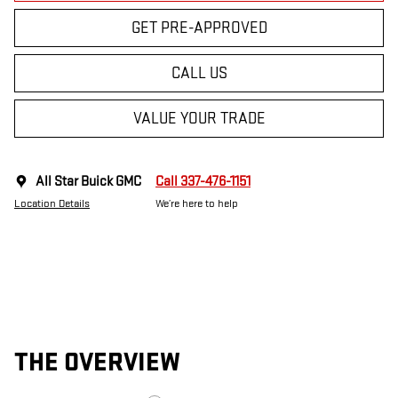
GET PRE-APPROVED
CALL US
VALUE YOUR TRADE
All Star Buick GMC
Call 337-476-1151
Location Details
We’re here to help
THE OVERVIEW