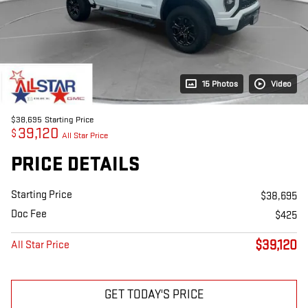
15 Photos
Video
$38,695
Starting Price
39,120
$
All Star Price
PRICE DETAILS
Starting Price
$38,695
Doc Fee
$425
$39,120
All Star Price
GET TODAY'S PRICE