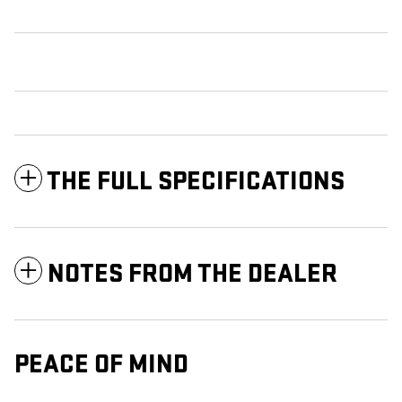
THE FULL SPECIFICATIONS
NOTES FROM THE DEALER
PEACE OF MIND