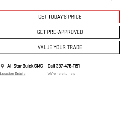
GET TODAY'S PRICE
GET PRE-APPROVED
VALUE YOUR TRADE
All Star Buick GMC
Call 337-476-1151
Location Details
We’re here to help