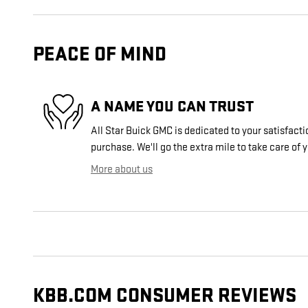
PEACE OF MIND
A NAME YOU CAN TRUST
All Star Buick GMC is dedicated to your satisfacti
purchase. We'll go the extra mile to take care of 
More about us
KBB.COM CONSUMER REVIEWS