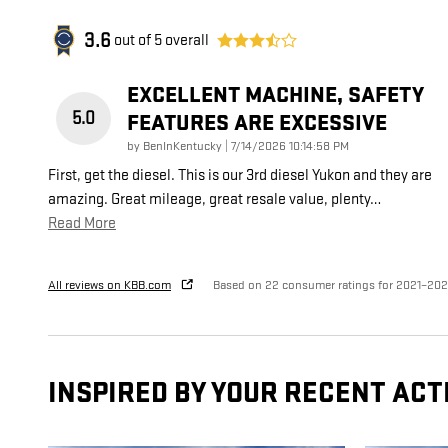
3.6
out of
5
overall
EXCELLENT MACHINE, SAFETY
5.0
FEATURES ARE EXCESSIVE
on
by
BenInKentucky
|
7/14/2026 10:14:58 PM
First, get the diesel. This is our 3rd diesel Yukon and they are
amazing. Great mileage, great resale value, plenty
…
Read More
All reviews on KBB.com
Based on 22 consumer ratings for 2021–20
INSPIRED BY YOUR RECENT ACT