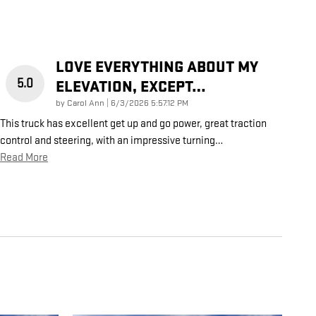
LOVE EVERYTHING ABOUT MY
5.0
ELEVATION, EXCEPT…
on
by
Carol Ann
|
6/3/2026 5:57:12 PM
This truck has excellent get up and go power, great traction
control and steering, with an impressive turning
…
Read More