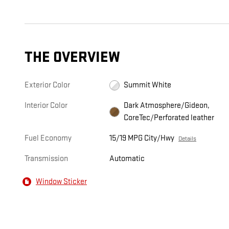
THE OVERVIEW
Exterior Color
Summit White
Interior Color
Dark Atmosphere/Gideon,
CoreTec/Perforated leather
Fuel Economy
15/19 MPG City/Hwy
Details
Transmission
Automatic
Window Sticker