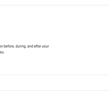
on before, during, and after your
you.