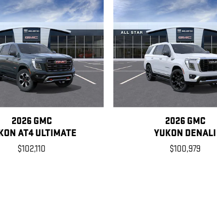
2026 GMC
2026 GMC
KON AT4 ULTIMATE
YUKON DENALI
$102,110
$100,979