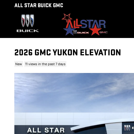
Skip to main content
ALL STAR BUICK GMC
2026 GMC YUKON ELEVATION
New
11 views in the past 7 days