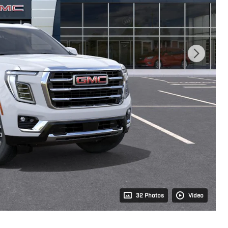
32 Photos
Video