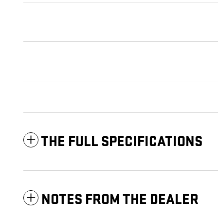
THE FULL SPECIFICATIONS
NOTES FROM THE DEALER