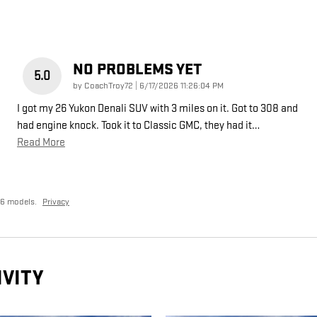
NO PROBLEMS YET
5.0
on
by
CoachTroy72
|
6/17/2026 11:26:04 PM
I got my 26 Yukon Denali SUV with 3 miles on it. Got to 308 and
had engine knock. Took it to Classic GMC, they had it
…
Read More
26 models.
Privacy
IVITY