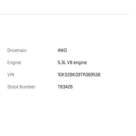
Drivetrain
4WD
Engine
5.3L V8 engine
VIN
1GKS2BKD9TR369538
Stock Number
T83426