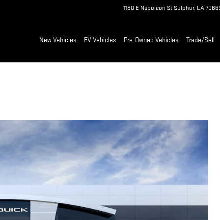
1180 E Napoleon St
Sulphur
,
LA
7066
New Vehicles
EV Vehicles
Pre-Owned Vehicles
Trade/Sell