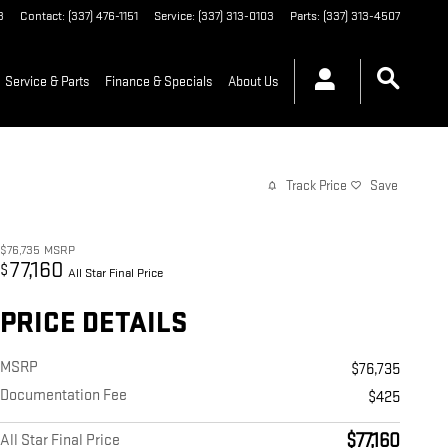
3
Contact
:
(337) 476-1151
Service
:
(337) 313-0103
Parts
:
(337) 313-4507
Service & Parts
Finance & Specials
About Us
Track Price
Save
$76,735
MSRP
77,160
$
All Star Final Price
PRICE DETAILS
MSRP
$76,735
Documentation Fee
$425
$77,160
All Star Final Price