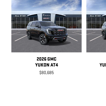
2026 GMC
YUKON AT4
YU
$80,685