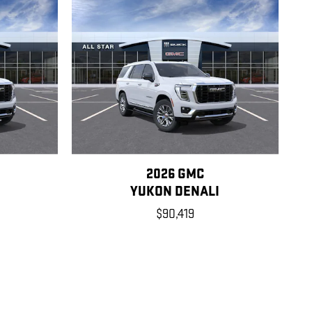
2026 GMC
YUKON DENALI
$90,419