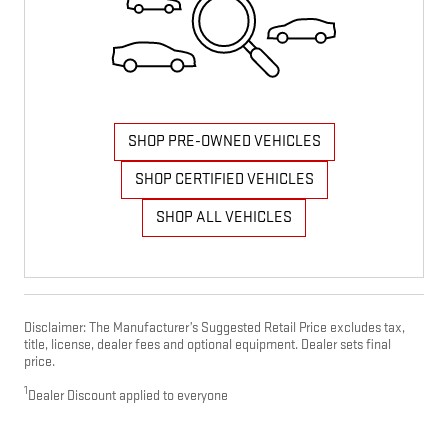
SHOP PRE-OWNED VEHICLES
SHOP CERTIFIED VEHICLES
SHOP ALL VEHICLES
Disclaimer: The Manufacturer’s Suggested Retail Price excludes tax,
title, license, dealer fees and optional equipment. Dealer sets final
price.
1
Dealer Discount applied to everyone