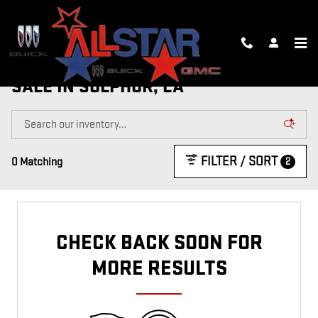
Skip to main content
NEW, CTP AND DEMO VEHICLES FOR
SALE IN SULPHUR, LA
FILTER / SORT
2
0 Matching
CHECK BACK SOON FOR
MORE RESULTS