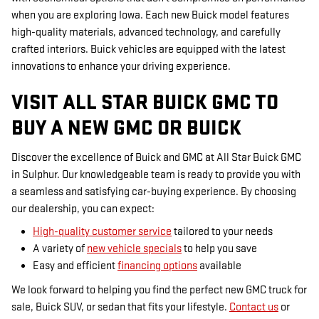
when you are exploring Iowa. Each new Buick model features
high-quality materials, advanced technology, and carefully
crafted interiors. Buick vehicles are equipped with the latest
innovations to enhance your driving experience.
VISIT ALL STAR BUICK GMC TO
BUY A NEW GMC OR BUICK
Discover the excellence of Buick and GMC at All Star Buick GMC
in Sulphur. Our knowledgeable team is ready to provide you with
a seamless and satisfying car-buying experience. By choosing
our dealership, you can expect:
High-quality customer service
tailored to your needs
A variety of
new vehicle specials
to help you save
Easy and efficient
financing options
available
We look forward to helping you find the perfect new GMC truck for
sale, Buick SUV, or sedan that fits your lifestyle.
Contact us
or