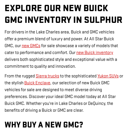
EXPLORE OUR NEW BUICK
GMC INVENTORY IN SULPHUR
For drivers in the Lake Charles area, Buick and GMC vehicles
offer a premium blend of luxury and power. At All Star Buick
GMC, our
new GMCs
for sale showcase a variety of models that
cater to performance and comfort. Our
new Buick inventory
delivers both sophisticated style and exceptional value with a
commitment to quality and innovation.
From the rugged
Sierra trucks
to the sophisticated
Yukon SUVs
or
the stylish
Buick Enclave
, our selection of new Buick GMC
vehicles for sale are designed to meet diverse driving
preferences. Discover your ideal GMC model today at All Star
Buick GMC. Whether you're in Lake Charles or DeQuincy, the
benefits of driving a Buick or GMC are clear.
WHY BUY A NEW GMC?