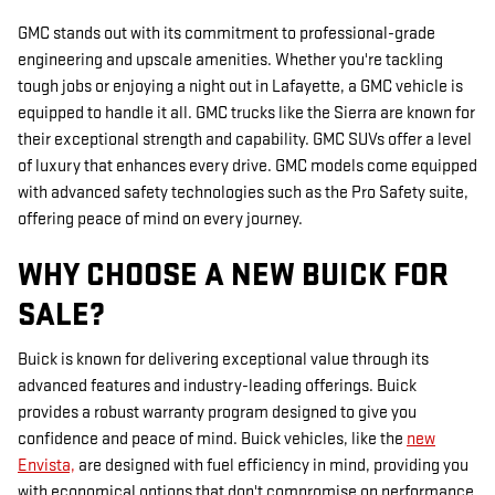
GMC stands out with its commitment to professional-grade
engineering and upscale amenities. Whether you're tackling
tough jobs or enjoying a night out in Lafayette, a GMC vehicle is
equipped to handle it all. GMC trucks like the Sierra are known for
their exceptional strength and capability. GMC SUVs offer a level
of luxury that enhances every drive. GMC models come equipped
with advanced safety technologies such as the Pro Safety suite,
offering peace of mind on every journey.
WHY CHOOSE A NEW BUICK FOR
SALE?
Buick is known for delivering exceptional value through its
advanced features and industry-leading offerings. Buick
provides a robust warranty program designed to give you
confidence and peace of mind. Buick vehicles, like the
new
Envista,
are designed with fuel efficiency in mind, providing you
with economical options that don't compromise on performance