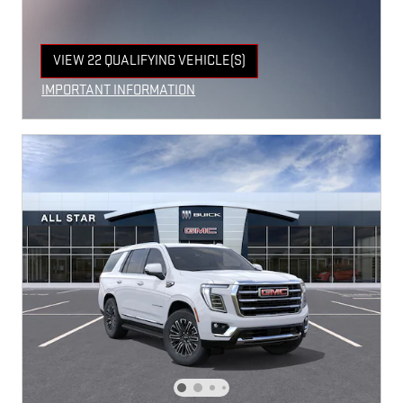
VIEW 22 QUALIFYING VEHICLE(S)
OPEN IN SAME TAB
IMPORTANT INFORMATION
OPEN INCENTIVE MODAL