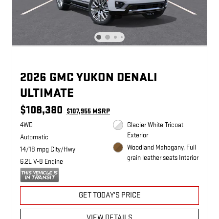
2026 GMC YUKON DENALI
ULTIMATE
$108,380
$107,955 MSRP
4WD
Glacier White Tricoat
Exterior
Automatic
Woodland Mahogany, Full
14/18 mpg City/Hwy
grain leather seats Interior
6.2L V-8 Engine
GET TODAY'S PRICE
VIEW DETAILS