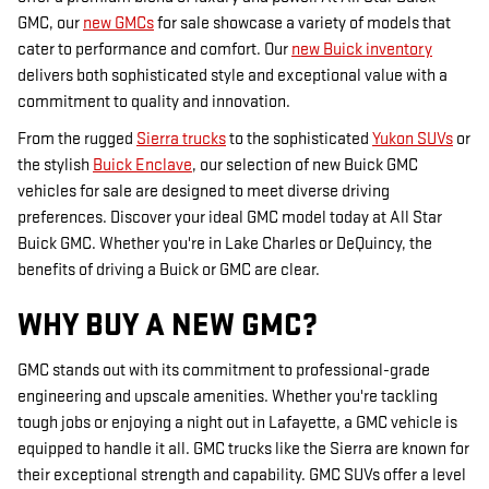
GMC, our
new GMCs
for sale showcase a variety of models that
cater to performance and comfort. Our
new Buick inventory
delivers both sophisticated style and exceptional value with a
commitment to quality and innovation.
From the rugged
Sierra trucks
to the sophisticated
Yukon SUVs
or
the stylish
Buick Enclave
, our selection of new Buick GMC
vehicles for sale are designed to meet diverse driving
preferences. Discover your ideal GMC model today at All Star
Buick GMC. Whether you're in Lake Charles or DeQuincy, the
benefits of driving a Buick or GMC are clear.
WHY BUY A NEW GMC?
GMC stands out with its commitment to professional-grade
engineering and upscale amenities. Whether you're tackling
tough jobs or enjoying a night out in Lafayette, a GMC vehicle is
equipped to handle it all. GMC trucks like the Sierra are known for
their exceptional strength and capability. GMC SUVs offer a level