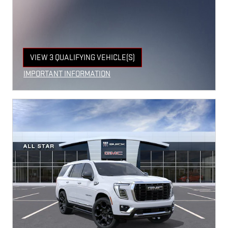
VIEW 3 QUALIFYING VEHICLE(S)
OPEN IN SAME TAB
IMPORTANT INFORMATION
OPEN INCENTIVE MODAL