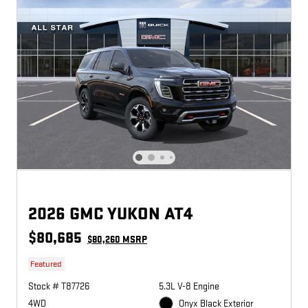
2026 GMC YUKON AT4
$80,685
$80,260 MSRP
Featured
Stock # T87726
5.3L V-8 Engine
4WD
Onyx Black Exterior