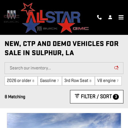
Skip to main content
NEW, CTP AND DEMO VEHICLES FOR
SALE IN SULPHUR, LA
2026 or older
Gasoline
3rd Row Seat
V8 engine
8
7
8
7
FILTER / SORT
3
8 Matching