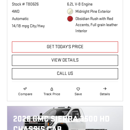
Stock # T80626
6.2L V-8 Engine
4WD
Midnight Pine Exterior
Automatic
Obsidian Rush with Red
Accents, Full grain leather
14/18 mpg City/Hwy
Interior
GET TODAY'S PRICE
VIEW DETAILS
CALL US
Compare
Track Price
Save
Details
2026 GMC SIERRA 3500 HD
CHASSIS CAB