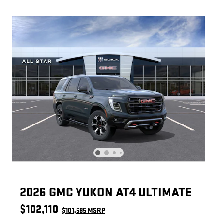
2026 GMC YUKON AT4 ULTIMATE
$102,110
$101,685 MSRP