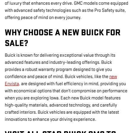
of luxury that enhances every drive. GMC models come equipped
with advanced safety technologies such as the Pro Safety suite,
offering peace of mind on every journey.
WHY CHOOSE A NEW BUICK FOR
SALE?
Buick is known for delivering exceptional value through its
advanced features and industry-leading offerings. Buick
provides a robust warranty program designed to give you
confidence and peace of mind. Buick vehicles, like the
new
Envista,
are designed with fuel efficiency in mind, providing you
with economical options that don't compromise on performance
when you are exploring Iowa. Each new Buick model features
high-quality materials, advanced technology, and carefully
crafted interiors. Buick vehicles are equipped with the latest
innovations to enhance your driving experience.