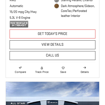
RWD
Sterling Metallic Exterior
Automatic
Dark Atmosphere/Gideon,
CoreTec/Perforated
15/20 mpg City/Hwy
leather Interior
5.3L V-8 Engine
GET TODAY'S PRICE
VIEW DETAILS
CALL US
Compare
Track Price
Save
Details