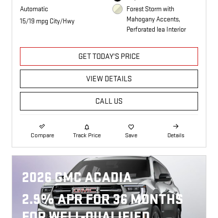
Automatic
Forest Storm with
Mahogany Accents,
15/19 mpg City/Hwy
Perforated lea Interior
GET TODAY'S PRICE
VIEW DETAILS
CALL US
Compare
Track Price
Save
Details
2026 GMC ACADIA
2.9% APR FOR 36 MONTHS
FOR WELL-QUALIFIED