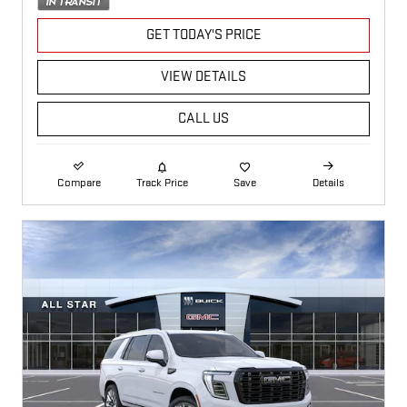
GET TODAY'S PRICE
VIEW DETAILS
CALL US
Compare
Track Price
Save
Details