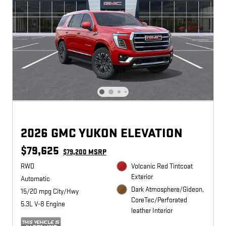
2026 GMC YUKON ELEVATION
$79,625
$79,200 MSRP
RWD
Volcanic Red Tintcoat
Exterior
Automatic
Dark Atmosphere/Gideon,
15/20 mpg City/Hwy
CoreTec/Perforated
5.3L V-8 Engine
leather Interior