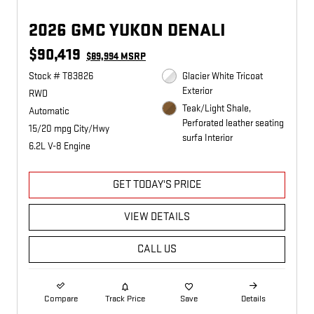
2026 GMC YUKON DENALI
$90,419
$89,994 MSRP
Stock # T83826
Glacier White Tricoat
Exterior
RWD
Teak/Light Shale,
Automatic
Perforated leather seating
15/20 mpg City/Hwy
surfa Interior
6.2L V-8 Engine
GET TODAY'S PRICE
VIEW DETAILS
CALL US
Compare
Track Price
Save
Details