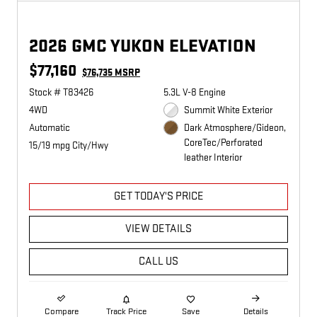
2026 GMC YUKON ELEVATION
$77,160
$76,735 MSRP
Stock # T83426
5.3L V-8 Engine
4WD
Summit White Exterior
Automatic
Dark Atmosphere/Gideon,
CoreTec/Perforated
15/19 mpg City/Hwy
leather Interior
GET TODAY'S PRICE
VIEW DETAILS
CALL US
Compare
Track Price
Save
Details