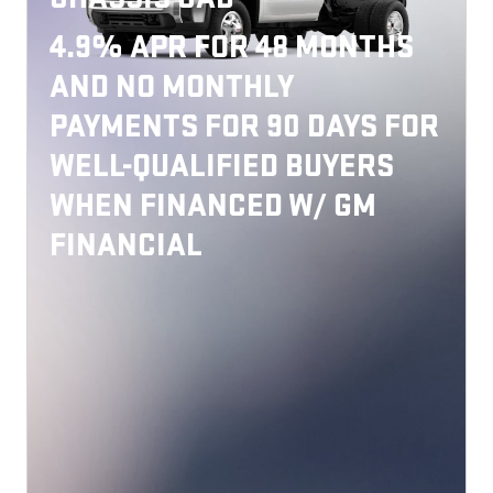
4.9% APR FOR 48 MONTHS
AND NO MONTHLY
PAYMENTS FOR 90 DAYS FOR
WELL-QUALIFIED BUYERS
WHEN FINANCED W/ GM
FINANCIAL