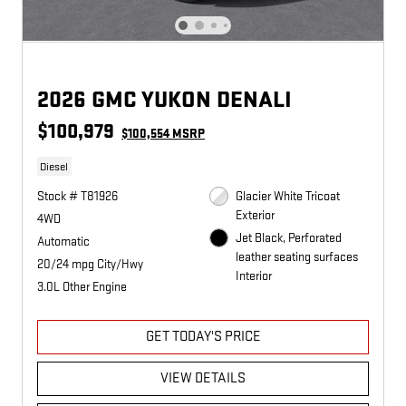
2026 GMC YUKON DENALI
$100,979
$100,554 MSRP
Diesel
Stock # T81926
Glacier White Tricoat
Exterior
4WD
Jet Black, Perforated
Automatic
leather seating surfaces
20/24 mpg City/Hwy
Interior
3.0L Other Engine
GET TODAY'S PRICE
VIEW DETAILS