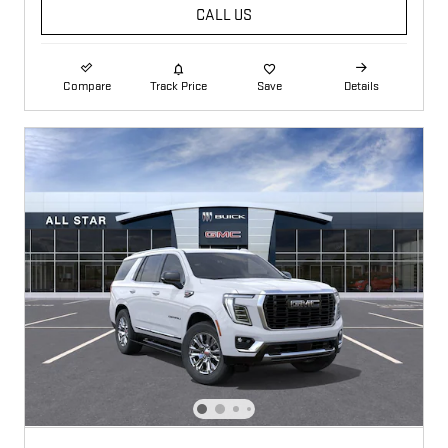
CALL US
Compare
Track Price
Save
Details