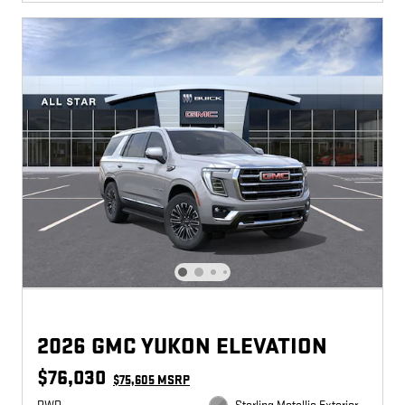
2026 GMC YUKON ELEVATION
$76,030
$75,605 MSRP