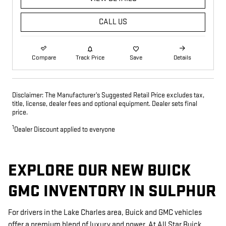
CALL US
Compare
Track Price
Save
Details
Disclaimer: The Manufacturer’s Suggested Retail Price excludes tax,
title, license, dealer fees and optional equipment. Dealer sets final
price.
1
Dealer Discount applied to everyone
EXPLORE OUR NEW BUICK
GMC INVENTORY IN SULPHUR
For drivers in the Lake Charles area, Buick and GMC vehicles
offer a premium blend of luxury and power. At All Star Buick