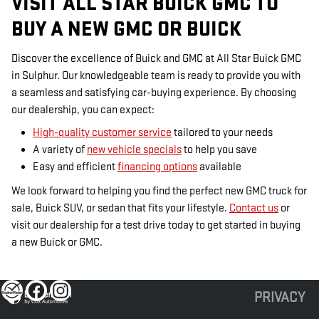
VISIT ALL STAR BUICK GMC TO
BUY A NEW GMC OR BUICK
Discover the excellence of Buick and GMC at All Star Buick GMC
in Sulphur. Our knowledgeable team is ready to provide you with
a seamless and satisfying car-buying experience. By choosing
our dealership, you can expect:
High-quality customer service
tailored to your needs
A variety of
new vehicle specials
to help you save
Easy and efficient
financing options
available
We look forward to helping you find the perfect new GMC truck for
sale, Buick SUV, or sedan that fits your lifestyle.
Contact us
or
visit our dealership for a test drive today to get started in buying
a new Buick or GMC.
PRIVACY