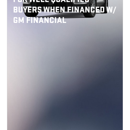
BUYERS WHEN FINANCED W/
GM FINANCIAL