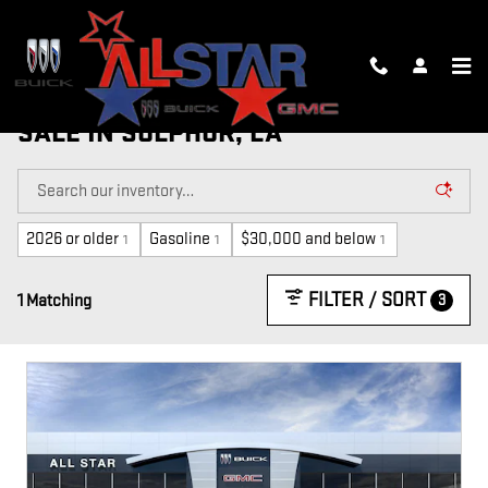
Skip to main content
NEW, CTP AND DEMO VEHICLES FOR
SALE IN SULPHUR, LA
2026 or older
Gasoline
$30,000 and below
1
1
1
FILTER / SORT
3
1 Matching