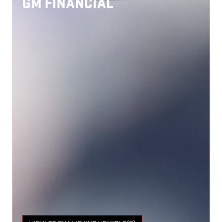
GM FINANCIAL