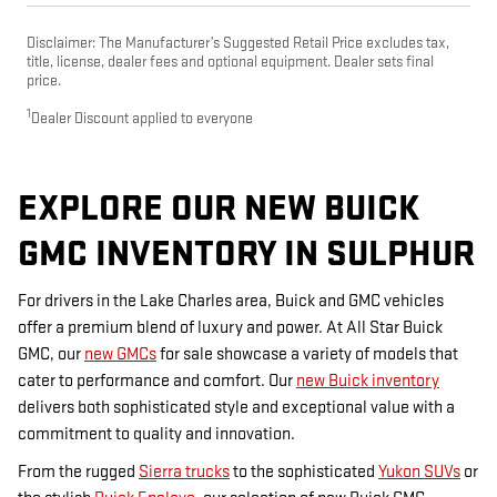
Disclaimer: The Manufacturer’s Suggested Retail Price excludes tax,
title, license, dealer fees and optional equipment. Dealer sets final
price.
1
Dealer Discount applied to everyone
EXPLORE OUR NEW BUICK
GMC INVENTORY IN SULPHUR
For drivers in the Lake Charles area, Buick and GMC vehicles
offer a premium blend of luxury and power. At All Star Buick
GMC, our
new GMCs
for sale showcase a variety of models that
cater to performance and comfort. Our
new Buick inventory
delivers both sophisticated style and exceptional value with a
commitment to quality and innovation.
From the rugged
Sierra trucks
to the sophisticated
Yukon SUVs
or