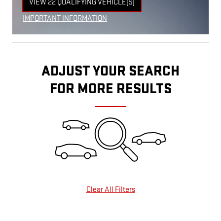
VIEW 22 QUALIFYING VEHICLE(S)
OPEN IN SAME TAB
IMPORTANT INFORMATION
OPEN INCENTIVE MODAL
ADJUST YOUR SEARCH
FOR MORE RESULTS
Clear All Filters