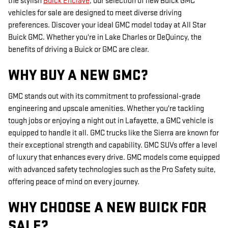
the stylish
Buick Enclave
, our selection of new Buick GMC
vehicles for sale are designed to meet diverse driving
preferences. Discover your ideal GMC model today at All Star
Buick GMC. Whether you're in Lake Charles or DeQuincy, the
benefits of driving a Buick or GMC are clear.
WHY BUY A NEW GMC?
GMC stands out with its commitment to professional-grade
engineering and upscale amenities. Whether you're tackling
tough jobs or enjoying a night out in Lafayette, a GMC vehicle is
equipped to handle it all. GMC trucks like the Sierra are known for
their exceptional strength and capability. GMC SUVs offer a level
of luxury that enhances every drive. GMC models come equipped
with advanced safety technologies such as the Pro Safety suite,
offering peace of mind on every journey.
WHY CHOOSE A NEW BUICK FOR
SALE?