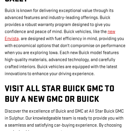
Buick is known for delivering exceptional value through its
advanced features and industry-leading offerings. Buick
provides a robust warranty program designed to give you
confidence and peace of mind. Buick vehicles, like the
new
Envista,
are designed with fuel efficiency in mind, providing you
with economical options that don't compromise on performance
when you are exploring Iowa. Each new Buick model features
high-quality materials, advanced technology, and carefully
crafted interiors. Buick vehicles are equipped with the latest
innovations to enhance your driving experience.
VISIT ALL STAR BUICK GMC TO
BUY A NEW GMC OR BUICK
Discover the excellence of Buick and GMC at All Star Buick GMC
in Sulphur. Our knowledgeable team is ready to provide you with
a seamless and satisfying car-buying experience. By choosing