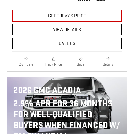
GET TODAY'S PRICE
VIEW DETAILS
CALL US
Compare
Track Price
Save
Details
2026 GMC ACADIA
2.9% APR FOR 36 MONTHS
FOR WELL-QUALIFIED
BUYERS WHEN FINANCED W/