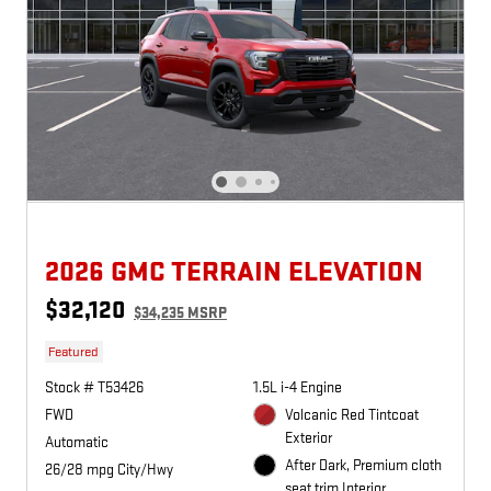
2026 GMC TERRAIN ELEVATION
$32,120
$34,235 MSRP
Featured
Stock # T53426
1.5L i-4 Engine
FWD
Volcanic Red Tintcoat
Exterior
Automatic
After Dark, Premium cloth
26/28 mpg City/Hwy
seat trim Interior