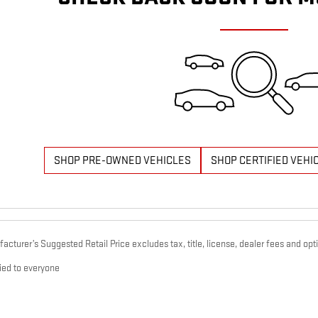
SHOP PRE-OWNED VEHICLES
SHOP CERTIFIED VEHI
cturer’s Suggested Retail Price excludes tax, title, license, dealer fees and opti
ied to everyone