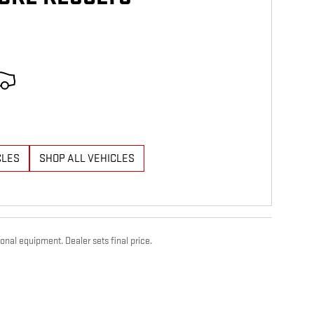
CLES
SHOP ALL VEHICLES
onal equipment. Dealer sets final price.