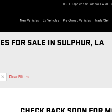
1180 E Napoleon St
Sulphur
,
LA
7066
New Vehicles
EV Vehicles
Pre-Owned Vehicles
Trade/Sell
ES FOR SALE IN SULPHUR, LA
Clear Filters
CHECK BACK SOON FOR M