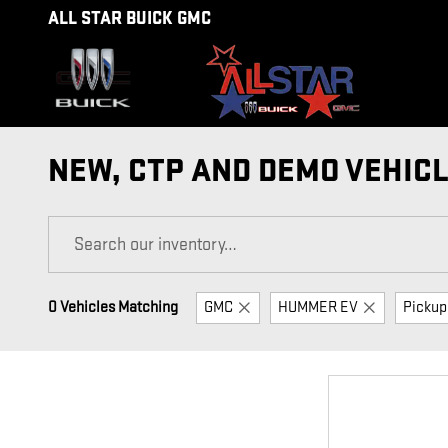
Skip to main content
ALL STAR BUICK GMC
NEW, CTP AND DEMO VEHICL
0 Vehicles Matching
GMC
HUMMER EV
Pickup