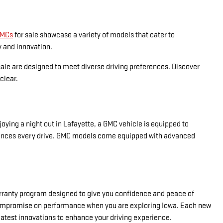
GMCs
for sale showcase a variety of models that cater to
y and innovation.
sale are designed to meet diverse driving preferences. Discover
clear.
ying a night out in Lafayette, a GMC vehicle is equipped to
t enhances every drive. GMC models come equipped with advanced
warranty program designed to give you confidence and peace of
t compromise on performance when you are exploring Iowa. Each new
latest innovations to enhance your driving experience.