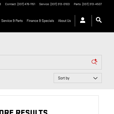
3
Contact
:
(337) 476-1151
Service
:
(337) 313-0103
Parts
:
(337) 313-4507
Service & Parts
Finance & Specials
About Us
Sort by
ORE RESULTS