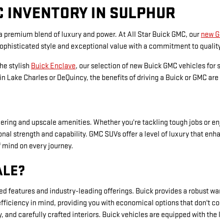
C INVENTORY IN SULPHUR
 a premium blend of luxury and power. At All Star Buick GMC, our
new 
sophisticated style and exceptional value with a commitment to qualit
the stylish
Buick Enclave
, our selection of new Buick GMC vehicles for 
n Lake Charles or DeQuincy, the benefits of driving a Buick or GMC are 
ing and upscale amenities. Whether you're tackling tough jobs or enjo
ptional strength and capability. GMC SUVs offer a level of luxury tha
f mind on every journey.
ALE?
ced features and industry-leading offerings. Buick provides a robust 
efficiency in mind, providing you with economical options that don'
and carefully crafted interiors. Buick vehicles are equipped with the 