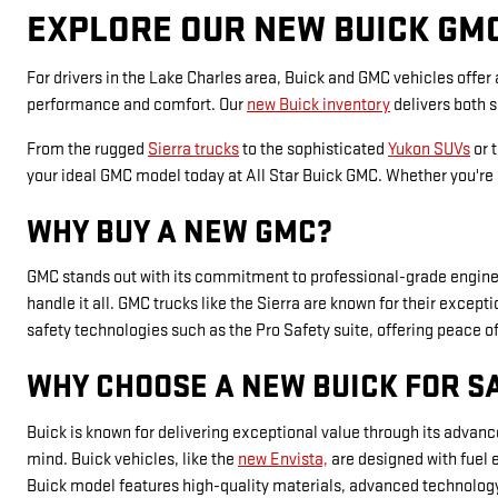
EXPLORE OUR NEW BUICK GM
For drivers in the Lake Charles area, Buick and GMC vehicles offer
performance and comfort. Our
new Buick inventory
delivers both 
From the rugged
Sierra trucks
to the sophisticated
Yukon SUVs
or 
your ideal GMC model today at All Star Buick GMC. Whether you're i
WHY BUY A NEW GMC?
GMC stands out with its commitment to professional-grade engineer
handle it all. GMC trucks like the Sierra are known for their exce
safety technologies such as the Pro Safety suite, offering peace o
WHY CHOOSE A NEW BUICK FOR S
Buick is known for delivering exceptional value through its advan
mind. Buick vehicles, like the
new Envista,
are designed with fuel 
Buick model features high-quality materials, advanced technology, 