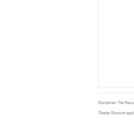
Disclaimer: The Manufa
1
Dealer Discount appl