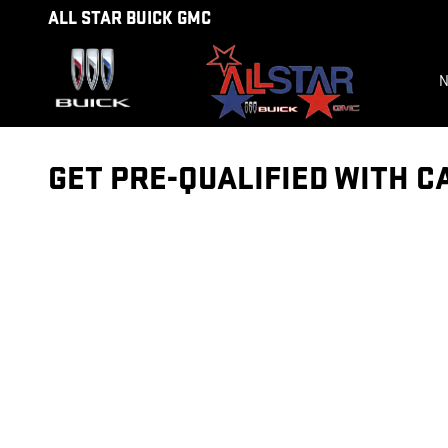
Skip to main content
ALL STAR BUICK GMC
N
GET PRE-QUALIFIED WITH C