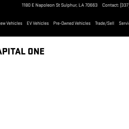
1180 E Napoleon St
Sulphur
,
LA
70663
Contact
:
(337
ew Vehicles
EV Vehicles
Pre-Owned Vehicles
Trade/Sell
Servi
APITAL ONE