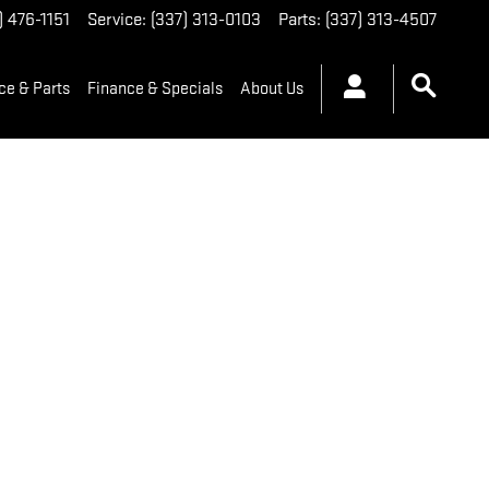
) 476-1151
Service
:
(337) 313-0103
Parts
:
(337) 313-4507
ce & Parts
Finance & Specials
About Us